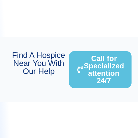
Find A Hospice
Call for
Near You With
Specialized
Our Help
attention
24/7