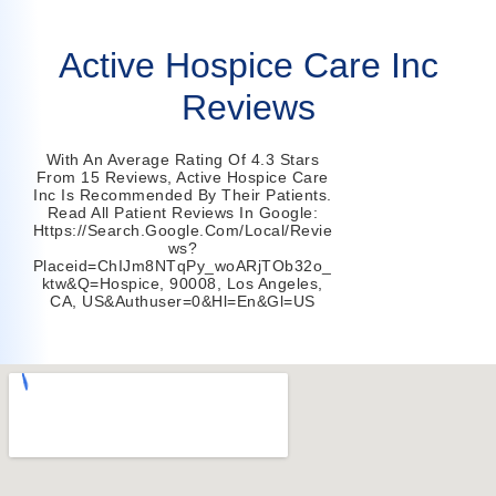
Active Hospice Care Inc
Reviews
With An Average Rating Of 4.3 Stars
From 15 Reviews, Active Hospice Care
Inc Is Recommended By Their Patients.
Read All Patient Reviews In Google:
Https://search.google.com/local/revie
Ws?
Placeid=ChIJm8NTqPy_woARjTOb32o_
Ktw&q=hospice, 90008, Los Angeles,
CA, US&authuser=0&hl=en&gl=US