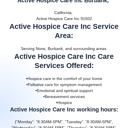
Active Hospice Care Inc Burbank,
California,
Active Hospice Care Inc 91502
Active Hospice Care Inc Service
Area
:
Serving None, Burbank, and surrounding areas.
Active Hospice Care Inc Care
Services Offered
:
•Hospice care in the comfort of your home
•Palliative care for symptom management
•Emotional and spiritual support
•Bereavement services
•Hospice
Active Hospice Care Inc working hours:
{“Monday”: “8:30AM-5PM”, “Tuesday”: “8:30AM-5PM”,
“Wednesday”: “8:30AM-5PM”, “Thursday”: “8:30AM-5PM”,