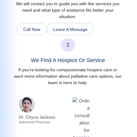
We will contact you to guide you with the services you
need and what type of assitance fits better your
situation.
Call Now
Leave A Message
2
We Find A Hospice Or Service
If you’re looking for compassionate hospice care or
want more information about palliative care options, our
team is here to help.
Dr. Chyna Jackson
Authorized Physician