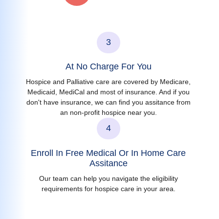
3
At No Charge For You
Hospice and Palliative care are covered by Medicare,
Medicaid, MediCal and most of insurance. And if you
don't have insurance, we can find you assitance from
an non-profit hospice near you.
4
Enroll In Free Medical Or In Home Care
Assitance
Our team can help you navigate the eligibility
requirements for hospice care in your area.