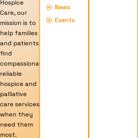
Hospice
News
Care, our
Events
mission is to
help families
and patients
find
compassionate,
reliable
hospice and
palliative
care services
when they
need them
most.