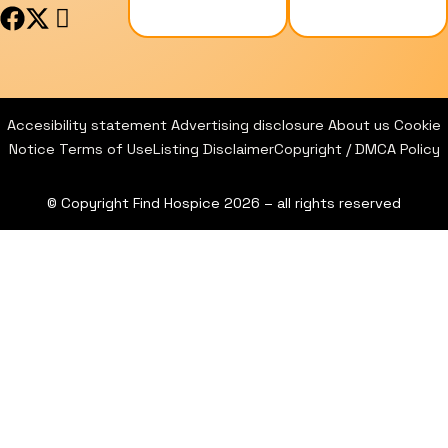
F
X
I
a
-
c
c
t
o
e
w
n
b
i
-
Accesibility statement
Advertising disclosure
About us
Cookie
o
t
i
Notice
Terms of Use
Listing Disclaimer
Copyright / DMCA Policy
o
t
n
k
e
s
© Copyright Find Hospice 2026 – all rights reserved
r
t
a
g
r
a
m
-
1