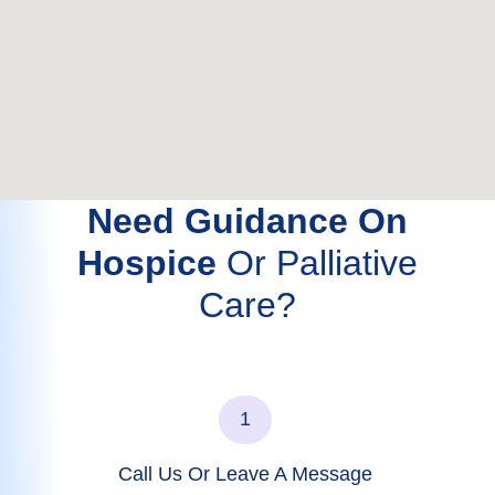
Need Guidance On
Hospice
Or Palliative
Care?
1
Call Us Or Leave A Message