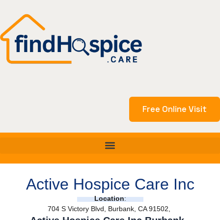
Skip
to
content
Free Online Visit
Active Hospice Care Inc
Location
:
704 S Victory Blvd, Burbank, CA 91502,