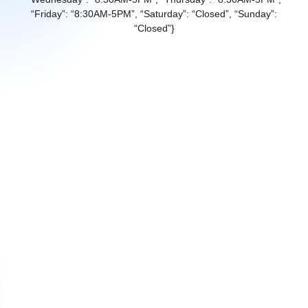
“Friday”: “8:30AM-5PM”, “Saturday”: “Closed”, “Sunday”:
“Closed”}