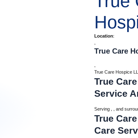
True
Hosp
Location
:
,
True Care H
,
True Care Hospice L
True Care
Service A
Serving , , and surro
True Care
Care Serv