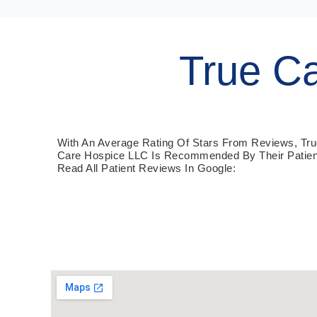
True C
With An Average Rating Of Stars From Reviews, Tr
Care Hospice LLC Is Recommended By Their Patien
Read All Patient Reviews In Google: