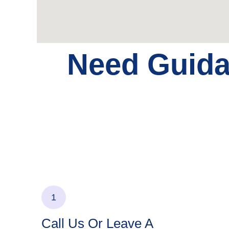
Need Guid
1
Call Us Or Leave A