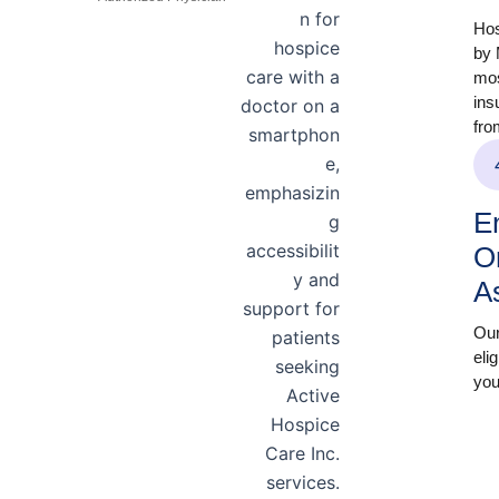
Hos
by 
mos
ins
fro
En
O
A
Our
eli
you