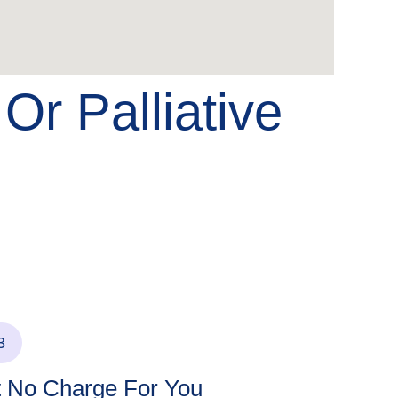
e
Or Palliative
3
t No Charge For You