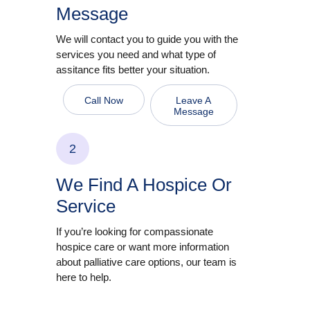
Message
We will contact you to guide you with the
services you need and what type of
assitance fits better your situation.
Call Now
Leave A
Message
2
We Find A Hospice Or
Service
If you’re looking for compassionate
hospice care or want more information
about palliative care options, our team is
here to help.