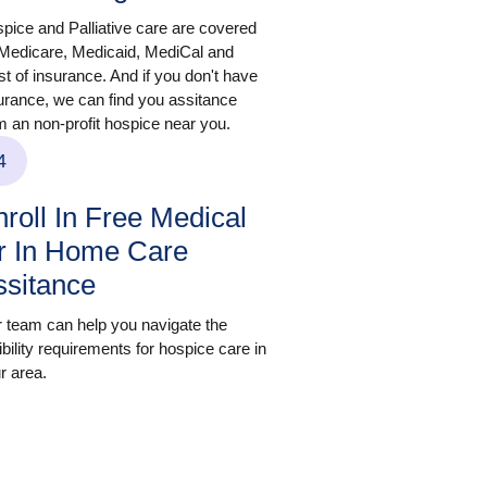
pice and Palliative care are covered
Medicare, Medicaid, MediCal and
t of insurance. And if you don't have
urance, we can find you assitance
m an non-profit hospice near you.
4
roll In Free Medical
r In Home Care
ssitance
 team can help you navigate the
gibility requirements for hospice care in
r area.