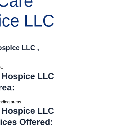
 Care
ice LLC
ospice LLC ,
LC
 Hospice LLC
rea
:
unding areas.
 Hospice LLC
ices Offered
: