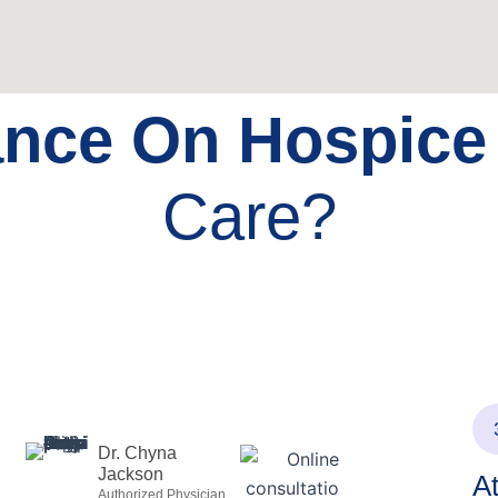
ance On Hospic
Care?
Dr. Chyna
Jackson
A
Authorized Physician