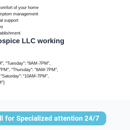
comfort of your home
 symptom management
al support
es
tablishment
ospice LLC working
”, “Tuesday”: “8AM-7PM”,
PM”, “Thursday”: “8AM-7PM”,
 “Saturday”: “10AM-7PM”,
M”}
ll for Specialized attention 24/7