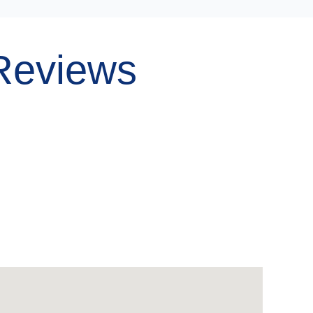
Reviews