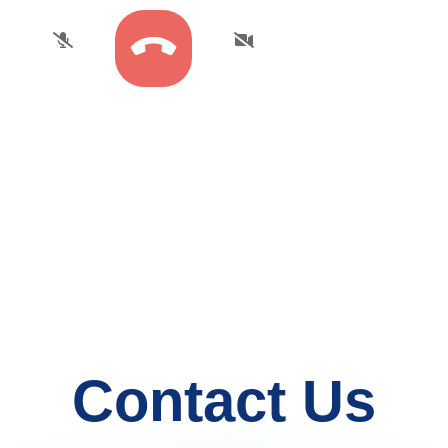
Contact Us