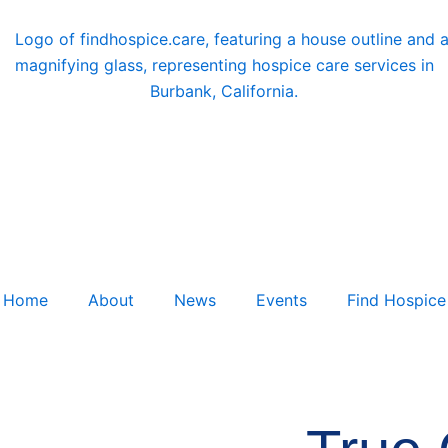
Home
About
News
Events
Find Hospice