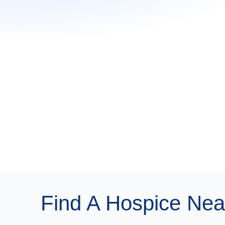
Find A Hospice Nea