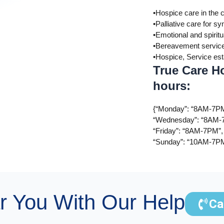
•Hospice care in the 
•Palliative care for
•Emotional and spiritu
•Bereavement servic
•Hospice, Service es
True Care H
hours:
{“Monday”: “8AM-7PM
“Wednesday”: “8AM-7
“Friday”: “8AM-7PM”,
“Sunday”: “10AM-7P
r You With Our Help
Ca