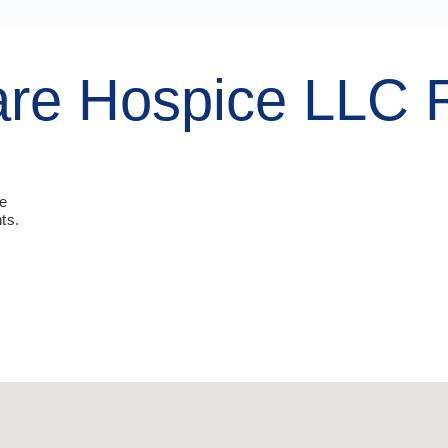
are Hospice LLC 
ue
ts.