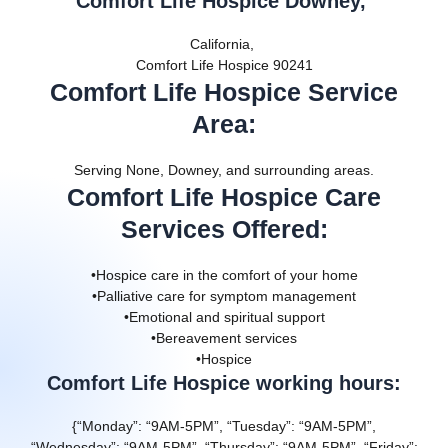
Comfort Life Hospice Downey,
California,
Comfort Life Hospice 90241
Comfort Life Hospice Service
Area
:
Serving None, Downey, and surrounding areas.
Comfort Life Hospice Care
Services Offered
:
•Hospice care in the comfort of your home
•Palliative care for symptom management
•Emotional and spiritual support
•Bereavement services
•Hospice
Comfort Life Hospice working hours:
{“Monday”: “9AM-5PM”, “Tuesday”: “9AM-5PM”,
“Wednesday”: “9AM-5PM”, “Thursday”: “9AM-5PM”, “Friday”: