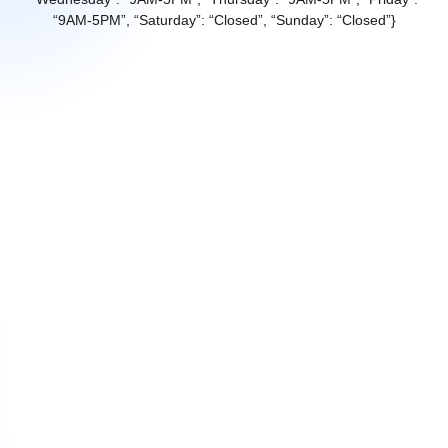
“9AM-5PM”, “Saturday”: “Closed”, “Sunday”: “Closed”}