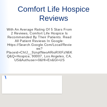
Comfort Life Hospice
Reviews
With An Average Rating Of 5 Stars From
2 Reviews, Comfort Life Hospice Is
Recommended By Their Patients. Read
All Patient Reviews In Google:
Https://search.google.com/local/revie
Ws?
Placeid=ChIJ__9znpfNwoARioRXIFzN6K
Q&q=hospice, 90007, Los Angeles, CA,
US&authuser=0&hl=en&gl=US