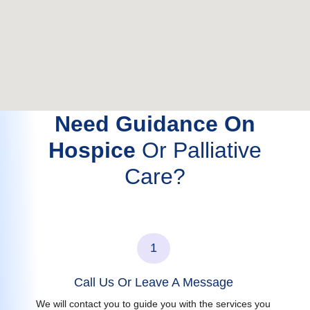
Need Guidance On
Hospice
Or Palliative
Care?
1
Call Us Or Leave A Message
We will contact you to guide you with the services you