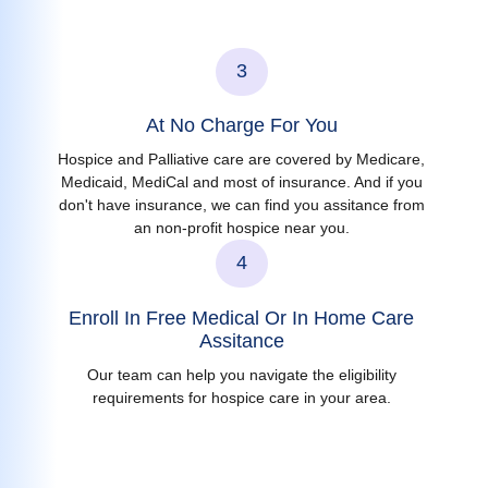
3
At No Charge For You
Hospice and Palliative care are covered by Medicare,
Medicaid, MediCal and most of insurance. And if you
don't have insurance, we can find you assitance from
an non-profit hospice near you.
4
Enroll In Free Medical Or In Home Care
Assitance
Our team can help you navigate the eligibility
requirements for hospice care in your area.