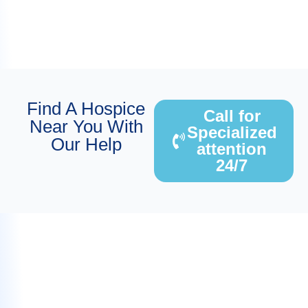
Find A Hospice
Call for
Near You With
Specialized
Our Help
attention
24/7