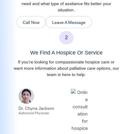
need and what type of assitance fits better your
situation.
Call Now
Leave A Message
2
We Find A Hospice Or Service
If you’re looking for compassionate hospice care or
want more information about palliative care options, our
team is here to help.
Dr. Chyna Jackson
Authorized Physician