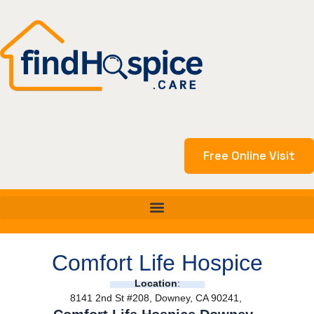
Skip
to
content
Free Online Visit
Comfort Life Hospice
Location
:
8141 2nd St #208, Downey, CA 90241,