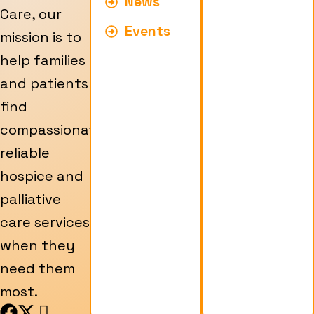
News
Care, our
Events
mission is to
help families
and patients
find
compassionate,
reliable
hospice and
palliative
care services
when they
need them
most.
F
X
I