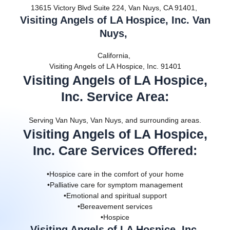
13615 Victory Blvd Suite 224, Van Nuys, CA 91401,
Visiting Angels of LA Hospice, Inc. Van
Nuys,
California,
Visiting Angels of LA Hospice, Inc. 91401
Visiting Angels of LA Hospice,
Inc. Service Area
:
Serving Van Nuys, Van Nuys, and surrounding areas.
Visiting Angels of LA Hospice,
Inc. Care Services Offered
:
•Hospice care in the comfort of your home
•Palliative care for symptom management
•Emotional and spiritual support
•Bereavement services
•Hospice
Visiting Angels of LA Hospice, Inc.