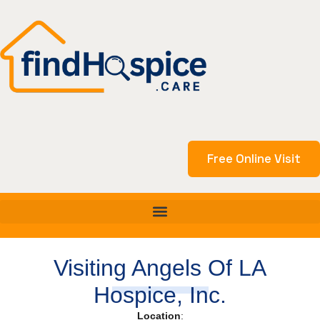
Skip
to
content
Free Online Visit
Visiting Angels Of LA
Hospice, Inc.
Location
: