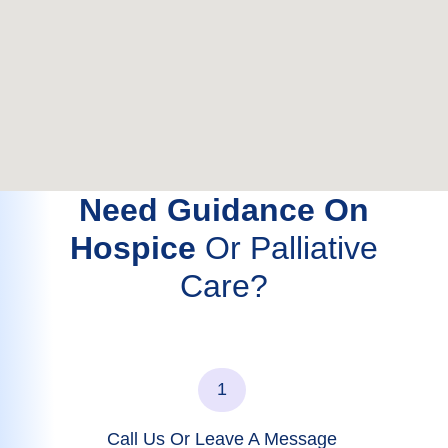
Need Guidance On
Hospice
Or Palliative
Care?
1
Call Us Or Leave A Message