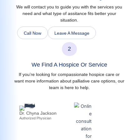
We will contact you to guide you with the services you
need and what type of assitance fits better your
situation.
Call Now
Leave A Message
2
We Find A Hospice Or Service
If you’re looking for compassionate hospice care or
want more information about palliative care options, our
team is here to help.
Dr. Chyna Jackson
Authorized Physician