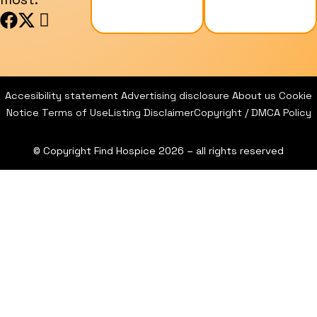
F
X
I
a
-
c
c
t
o
e
w
n
b
i
-
Accesibility statement
Advertising disclosure
About us
Cookie
o
t
i
Notice
Terms of Use
Listing Disclaimer
Copyright / DMCA Policy
o
t
n
k
e
s
© Copyright Find Hospice 2026 – all rights reserved
r
t
a
g
r
a
m
-
1