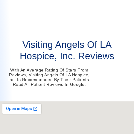
Visiting Angels Of LA
Hospice, Inc. Reviews
With An Average Rating Of Stars From
Reviews, Visiting Angels Of LA Hospice,
Inc. Is Recommended By Their Patients.
Read All Patient Reviews In Google: