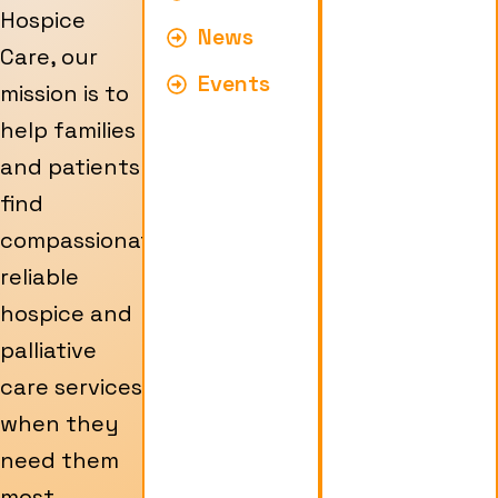
Hospice
News
Care, our
Events
mission is to
help families
and patients
find
compassionate,
reliable
hospice and
palliative
care services
when they
need them
most.