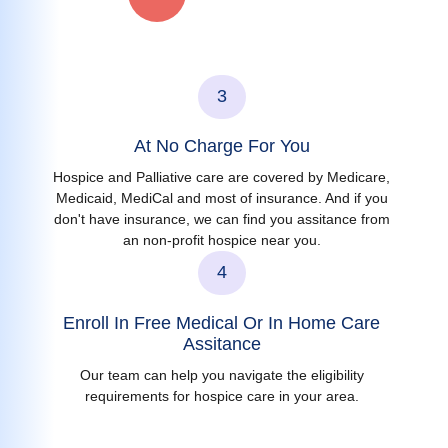
3
At No Charge For You
Hospice and Palliative care are covered by Medicare,
Medicaid, MediCal and most of insurance. And if you
don't have insurance, we can find you assitance from
an non-profit hospice near you.
4
Enroll In Free Medical Or In Home Care
Assitance
Our team can help you navigate the eligibility
requirements for hospice care in your area.