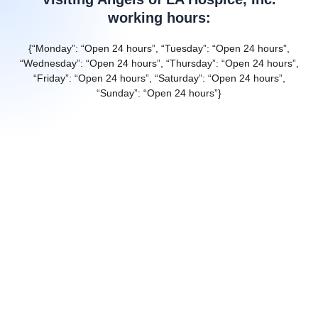
working hours:
{“Monday”: “Open 24 hours”, “Tuesday”: “Open 24 hours”,
“Wednesday”: “Open 24 hours”, “Thursday”: “Open 24 hours”,
“Friday”: “Open 24 hours”, “Saturday”: “Open 24 hours”,
“Sunday”: “Open 24 hours”}