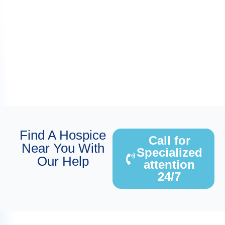
Find A Hospice
Call for
Near You With
Specialized
Our Help
attention
24/7