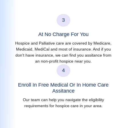
3
At No Charge For You
Hospice and Palliative care are covered by Medicare,
Medicaid, MediCal and most of insurance. And if you
don't have insurance, we can find you assitance from
an non-profit hospice near you.
4
Enroll In Free Medical Or In Home Care
Assitance
Our team can help you navigate the eligibility
requirements for hospice care in your area.