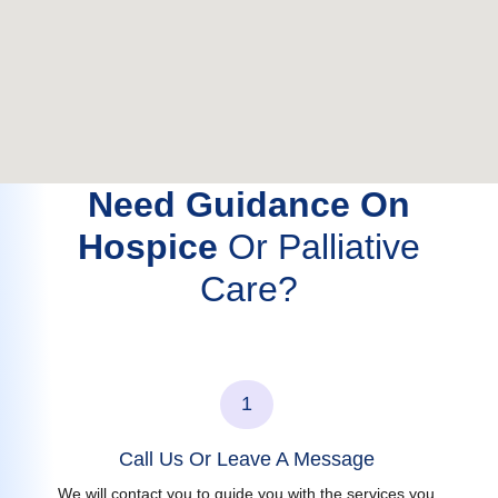
Need Guidance On
Hospice
Or Palliative
Care?
1
Call Us Or Leave A Message
We will contact you to guide you with the services you