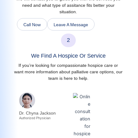
need and what type of assitance fits better your
situation.
Call Now
Leave A Message
2
We Find A Hospice Or Service
If you’re looking for compassionate hospice care or
want more information about palliative care options, our
team is here to help.
Dr. Chyna Jackson
Authorized Physician