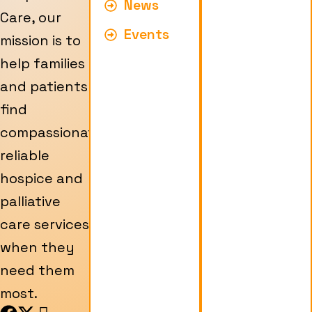
News
Care, our
Events
mission is to
help families
and patients
find
compassionate,
reliable
hospice and
palliative
care services
when they
need them
most.