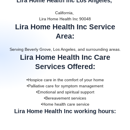
Lira Home Health Inc Los Angeles,
California,
Lira Home Health Inc 90048
Lira Home Health Inc Service
Area
:
Serving Beverly Grove, Los Angeles, and surrounding areas.
Lira Home Health Inc Care
Services Offered
:
•Hospice care in the comfort of your home
•Palliative care for symptom management
•Emotional and spiritual support
•Bereavement services
•Home health care service
Lira Home Health Inc working hours: