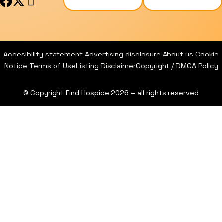
F
X
I
a
-
c
c
t
o
e
w
n
b
i
-
Accesibility statement
Advertising disclosure
About us
Cookie
o
t
i
Notice
Terms of Use
Listing Disclaimer
Copyright / DMCA Policy
o
t
n
k
e
s
© Copyright Find Hospice 2026 – all rights reserved
r
t
a
g
r
a
m
-
1