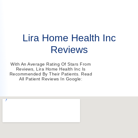
Lira Home Health Inc
Reviews
With An Average Rating Of Stars From
Reviews, Lira Home Health Inc Is
Recommended By Their Patients. Read
All Patient Reviews In Google: