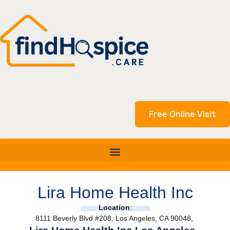
Skip
to
content
Free Online Visit
Lira Home Health Inc
Location
:
8111 Beverly Blvd #208, Los Angeles, CA 90048,