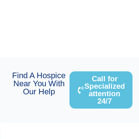
Find A Hospice
Call for
Near You With
Specialized
Our Help
attention
24/7