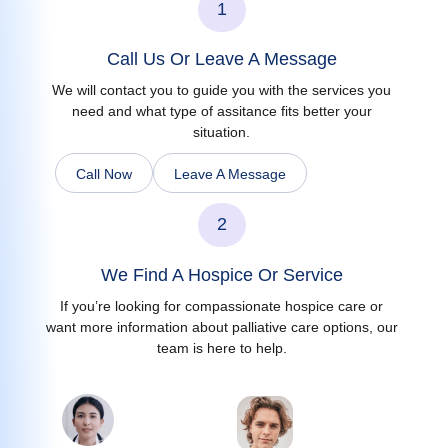
1
Call Us Or Leave A Message
We will contact you to guide you with the services you
need and what type of assitance fits better your
situation.
Call Now
Leave A Message
2
We Find A Hospice Or Service
If you’re looking for compassionate hospice care or
want more information about palliative care options, our
team is here to help.