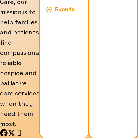
Care, our
Events
mission is to
help families
and patients
find
compassionate,
reliable
hospice and
palliative
care services
when they
need them
most.
F
X
I