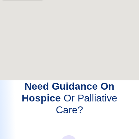
Need Guidance On
Hospice
Or Palliative
Care?