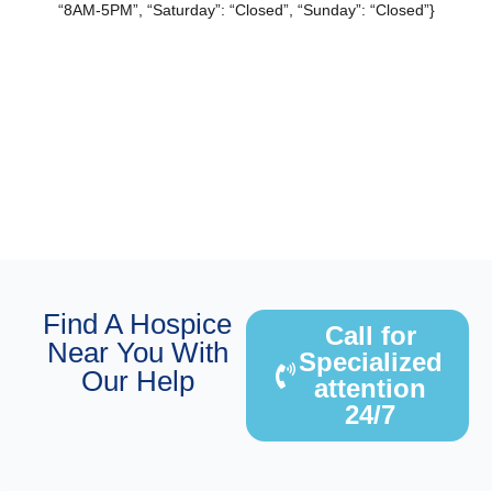
“8AM-5PM”, “Saturday”: “Closed”, “Sunday”: “Closed”}
Find A Hospice
Call for
Near You With
Specialized
Our Help
attention
24/7