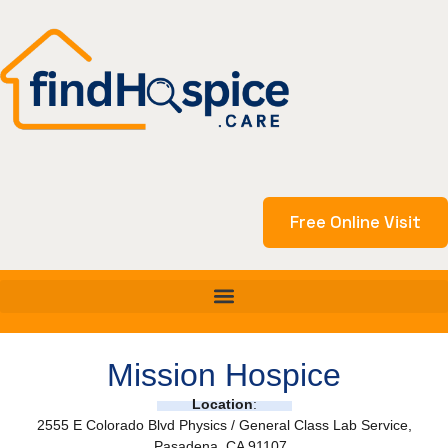
Skip
to
content
Free Online Visit
Mission Hospice
Location
:
2555 E Colorado Blvd Physics / General Class Lab Service,
Pasadena, CA 91107,