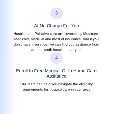
3
At No Charge For You
Hospice and Palliative care are covered by Medicare,
Medicaid, MediCal and most of insurance. And if you
don't have insurance, we can find you assitance from
an non-profit hospice near you.
4
Enroll In Free Medical Or In Home Care
Assitance
Our team can help you navigate the eligibility
requirements for hospice care in your area.