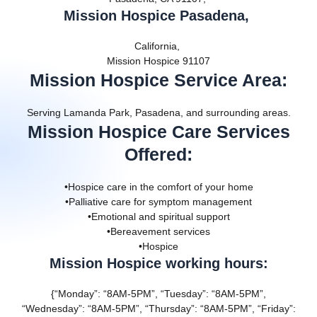
Mission Hospice Pasadena,
California,
Mission Hospice 91107
Mission Hospice Service Area
:
Serving Lamanda Park, Pasadena, and surrounding areas.
Mission Hospice Care Services
Offered
:
•Hospice care in the comfort of your home
•Palliative care for symptom management
•Emotional and spiritual support
•Bereavement services
•Hospice
Mission Hospice working hours:
{“Monday”: “8AM-5PM”, “Tuesday”: “8AM-5PM”,
“Wednesday”: “8AM-5PM”, “Thursday”: “8AM-5PM”, “Friday”: