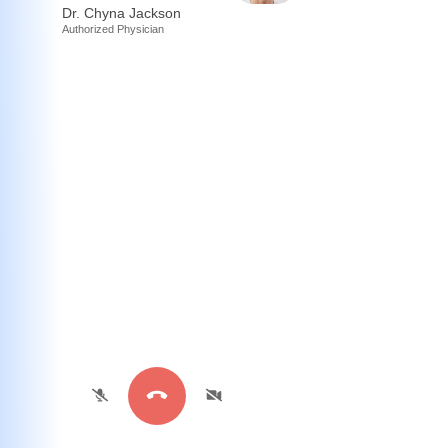
Dr. Chyna Jackson
Authorized Physician