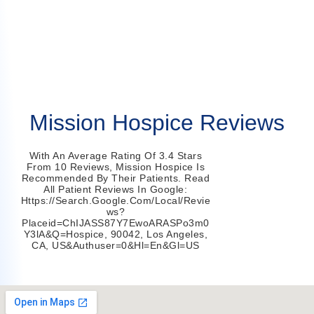
Mission Hospice Reviews
With An Average Rating Of 3.4 Stars
From 10 Reviews, Mission Hospice Is
Recommended By Their Patients. Read
All Patient Reviews In Google:
Https://search.google.com/local/revie
Ws?
Placeid=ChIJASS87Y7EwoARASPo3m0
Y3lA&q=hospice, 90042, Los Angeles,
CA, US&authuser=0&hl=en&gl=US