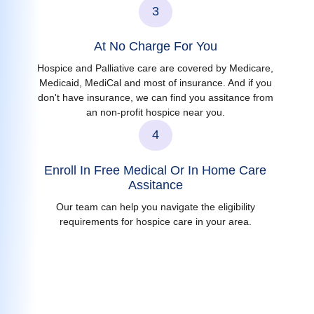
3
At No Charge For You
Hospice and Palliative care are covered by Medicare,
Medicaid, MediCal and most of insurance. And if you
don't have insurance, we can find you assitance from
an non-profit hospice near you.
4
Enroll In Free Medical Or In Home Care
Assitance
Our team can help you navigate the eligibility
requirements for hospice care in your area.