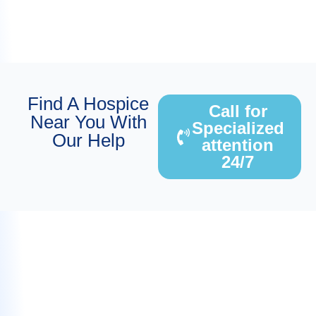
Find A Hospice
Call for
Near You With
Specialized
Our Help
attention
24/7