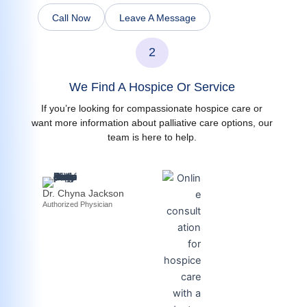
Call Now
Leave A Message
2
We Find A Hospice Or Service
If you’re looking for compassionate hospice care or
want more information about palliative care options, our
team is here to help.
Dr. Chyna Jackson
Authorized Physician