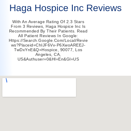
Haga Hospice Inc Reviews
With An Average Rating Of 2.3 Stars
From 3 Reviews, Haga Hospice Inc Is
Recommended By Their Patients. Read
All Patient Reviews In Google:
Https://search.google.com/local/revie
Ws?placeid=ChIJF6Vv-P6XwoAREEJ-
TwDxYnE&q=hospice, 90077, Los
Angeles, CA,
US&authuser=0&hl=en&gl=US