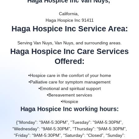
Haga Hospice Inc Van Nuys,
California,
Haga Hospice Inc 91411
Haga Hospice Inc Service Area
:
Serving Van Nuys, Van Nuys, and surrounding areas.
Haga Hospice Inc Care Services
Offered
:
•Hospice care in the comfort of your home
•Palliative care for symptom management
•Emotional and spiritual support
•Bereavement services
•Hospice
Haga Hospice Inc working hours:
{“Monday”: “9AM-5:30PM”, “Tuesday”: “9AM-5:30PM”,
“Wednesday”: “9AM-5:30PM”, “Thursday”: “9AM-5:30PM”,
“Friday”: “9AM-5:30PM”, “Saturday”: “Closed”, “Sunday”: