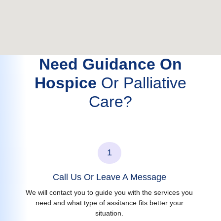
Need Guidance On
Hospice
Or Palliative
Care?
1
Call Us Or Leave A Message
We will contact you to guide you with the services you
need and what type of assitance fits better your
situation.