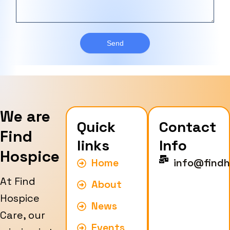
c
b
s
e
e
a
T
r
g
y
e
Send
p
e
We are
Quick
Contact
Find
links
Info
Hospice
Home
info@findh
At Find
About
Hospice
News
Care, our
Events