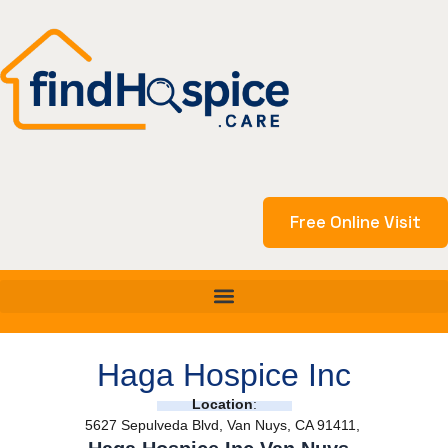
Skip
to
content
Free Online Visit
Haga Hospice Inc
Location
:
5627 Sepulveda Blvd, Van Nuys, CA 91411,