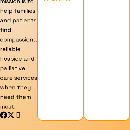
mission is to
help families
and patients
find
compassionate,
reliable
hospice and
palliative
care services
when they
need them
most.
F
X
I
a
-
c
c
t
o