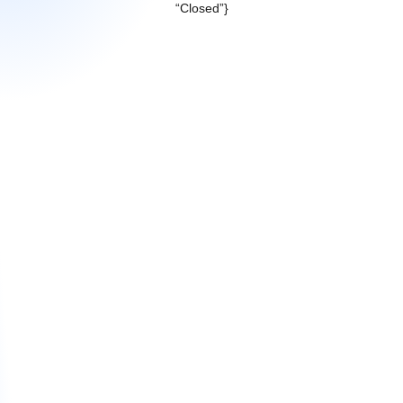
“Closed”}