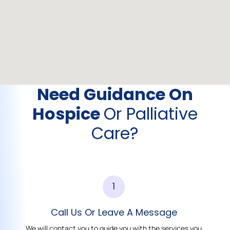
Need Guidance On
Hospice
Or Palliative
Care?
1
Call Us Or Leave A Message
We will contact you to guide you with the services you