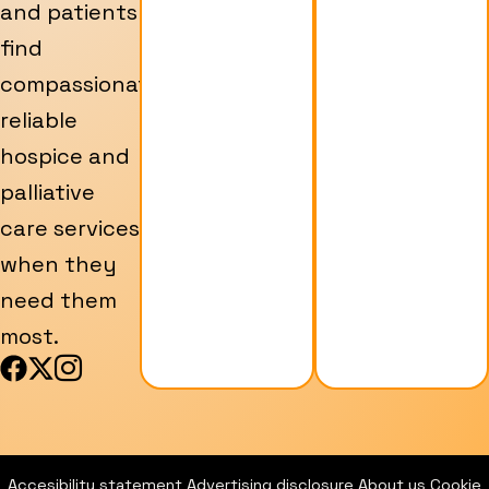
and patients
find
compassionate,
reliable
hospice and
palliative
care services
when they
need them
most.
F
X
I
a
-
c
c
t
o
e
w
n
b
i
-
Accesibility statement
Advertising disclosure
About us
Cookie