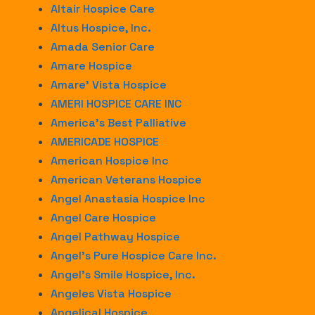
Altair Hospice Care
Altus Hospice, Inc.
Amada Senior Care
Amare Hospice
Amare’ Vista Hospice
AMERI HOSPICE CARE INC
America’s Best Palliative
AMERICADE HOSPICE
American Hospice Inc
American Veterans Hospice
Angel Anastasia Hospice Inc
Angel Care Hospice
Angel Pathway Hospice
Angel’s Pure Hospice Care Inc.
Angel’s Smile Hospice, Inc.
Angeles Vista Hospice
Angelical Hospice