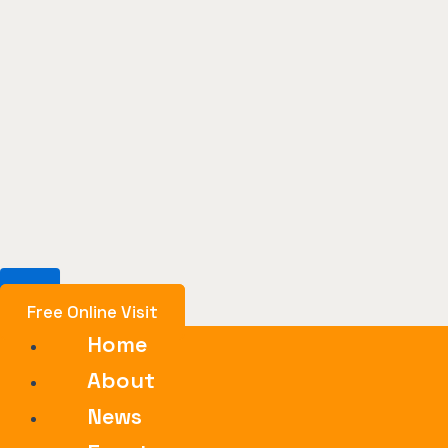
Free Online Visit
Home
About
News