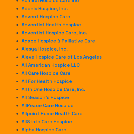
Admiral Hospice Care Inc
Adonis Hospice, Inc.
Advent Hospice Care
Adventist Health Hospice
Adventist Hospice Care, Inc.
Agape Hospice & Palliative Care
Alesya Hospice, Inc.
Aleve Hospice Care of Los Angeles
All American Hospice LLC
All Care Hospice Care
All For Health Hospice
All In One Hospice Care, Inc.
All Season’s Hospice
AllPeace Care Hospice
Allpoint Home Health Care
AllState Care Hospice
Alpha Hospice Care