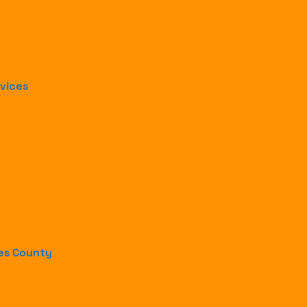
rvices
les County