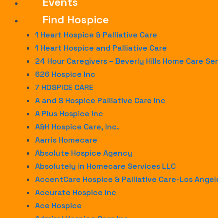
Events
Find Hospice
1 Heart Hospice & Palliative Care
1 Heart Hospice and Palliative Care
24 Hour Caregivers – Beverly Hills Home Care Se
626 Hospice Inc
7 HOSPICE CARE
A and S Hospice Palliative Care Inc
A Plus Hospice Inc
A&H Hospice Care, Inc.
Aarris Homecare
Absolute Hospice Agency
Absolutely in Homecare Services LLC
AccentCare Hospice & Palliative Care-Los Ange
Accurate Hospice Inc
Ace Hospice