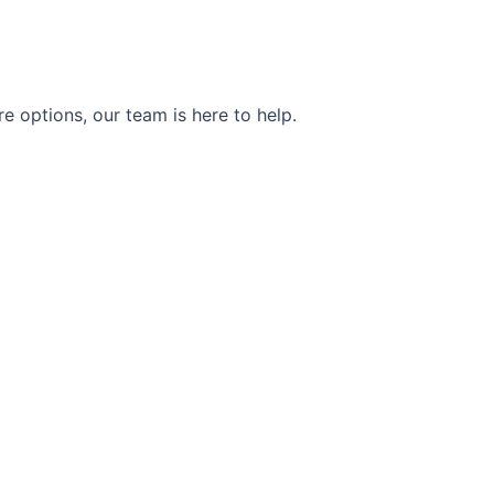
e options, our team is here to help.