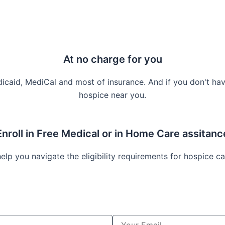
At no charge for you
icaid, MediCal and most of insurance. And if you don't hav
hospice near you.
Enroll in Free Medical or in Home Care assitanc
lp you navigate the eligibility requirements for hospice ca
Y