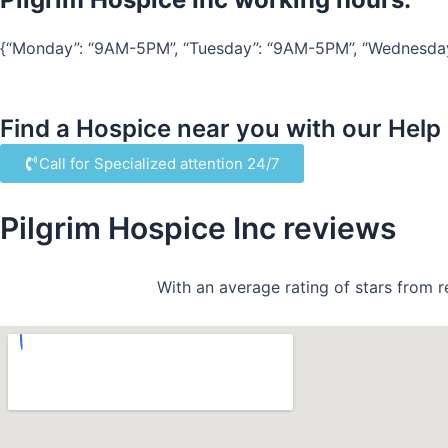
{“Monday”: “9AM-5PM”, “Tuesday”: “9AM-5PM”, “Wednesday”:
Find a Hospice near you with our Help
Call for Specialized attention 24/7
Pilgrim Hospice Inc reviews
With an average rating of stars from r