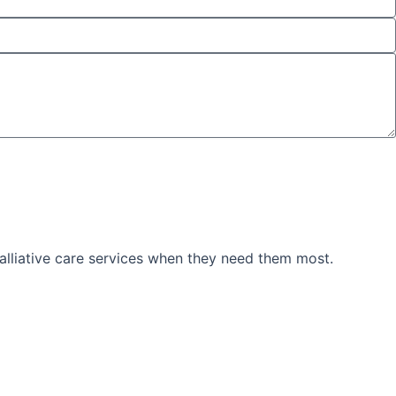
palliative care services when they need them most.