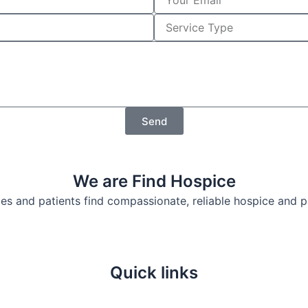
o
u
S
r
e
E
r
m
v
a
i
i
c
l
e
T
Send
y
p
e
We are Find Hospice
lies and patients find compassionate, reliable hospice and 
Quick links