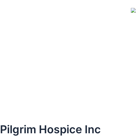
Skip
to
content
Pilgrim Hospice Inc