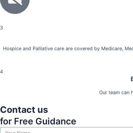
3
Hospice and Palliative care are covered by Medicare, Med
4
Our team can he
Contact us
for Free Guidance
Y