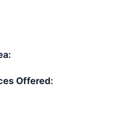
ea
:
ces Offered
: