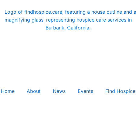
Home
About
News
Events
Find Hospice