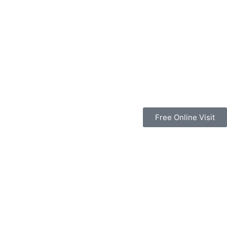
Free Online Visit