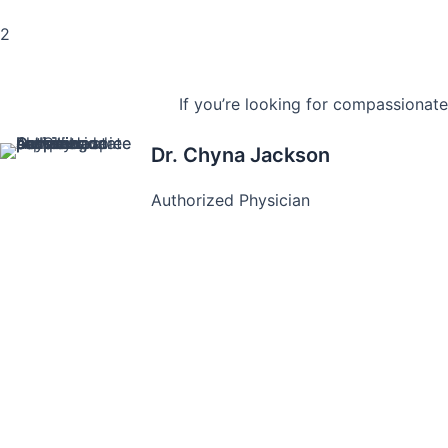
2
If you’re looking for compassionate
Dr. Chyna Jackson
Authorized Physician