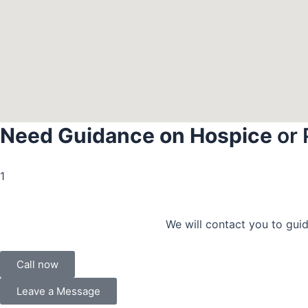
Need Guidance on Hospice
or 
1
We will contact you to guid
Call now
Leave a Message