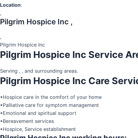
Location
:
,
Pilgrim Hospice Inc ,
,
Pilgrim Hospice Inc
Pilgrim Hospice Inc Service Ar
Serving , , and surrounding areas.
Pilgrim Hospice Inc Care Servi
•Hospice care in the comfort of your home
•Palliative care for symptom management
•Emotional and spiritual support
•Bereavement services
•Hospice, Service establishment
Pilgrim Hospice Inc working hours: