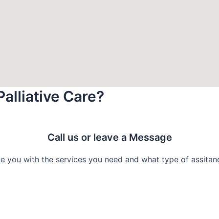
Palliative Care?
Call us or leave a Message
e you with the services you need and what type of assitance