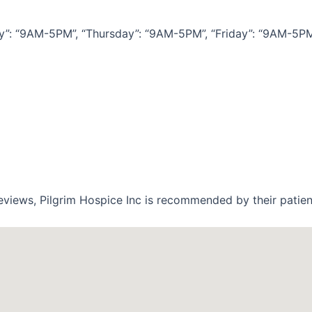
 “9AM-5PM”, “Thursday”: “9AM-5PM”, “Friday”: “9AM-5PM”, 
eviews, Pilgrim Hospice Inc is recommended by their patien