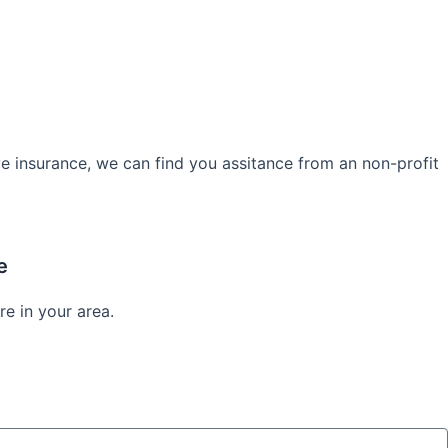
e insurance, we can find you assitance from an non-profit
e
re in your area.