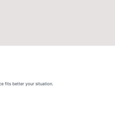
 fits better your situation.