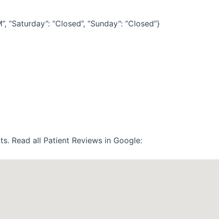
“Saturday”: “Closed”, “Sunday”: “Closed”}
ts. Read all Patient Reviews in Google: