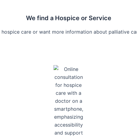
We find a Hospice or Service
 hospice care or want more information about palliative car