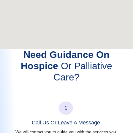
Need Guidance On
Hospice
Or Palliative
Care?
1
Call Us Or Leave A Message
We will contact you to guide you with the services you