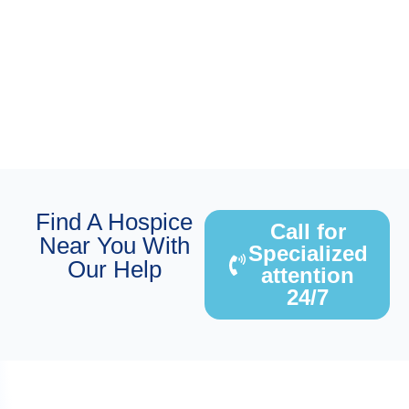
Find A Hospice
Call for
Near You With
Specialized
Our Help
attention
24/7