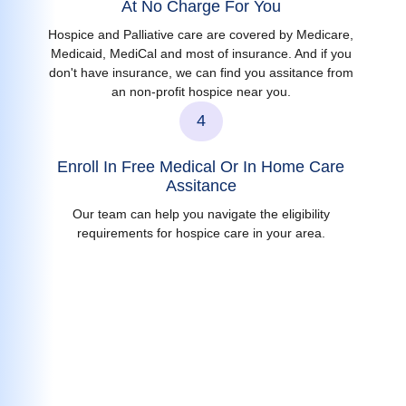
At No Charge For You
Hospice and Palliative care are covered by Medicare,
Medicaid, MediCal and most of insurance. And if you
don't have insurance, we can find you assitance from
an non-profit hospice near you.
4
Enroll In Free Medical Or In Home Care
Assitance
Our team can help you navigate the eligibility
requirements for hospice care in your area.