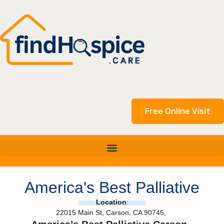
Skip
to
content
Free Online Visit
America's Best Palliative
Location
:
22015 Main St, Carson, CA 90745,