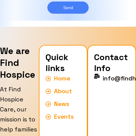
g
y
e
Send
p
e
We are
Quick
Contact
Find
links
Info
Hospice
Home
info@findh
At Find
About
Hospice
News
Care, our
Events
mission is to
help families