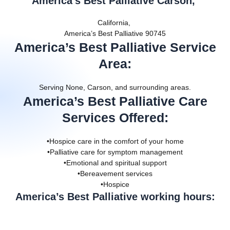
America’s Best Palliative Carson,
California,
America’s Best Palliative 90745
America’s Best Palliative Service
Area
:
Serving None, Carson, and surrounding areas.
America’s Best Palliative Care
Services Offered
:
•Hospice care in the comfort of your home
•Palliative care for symptom management
•Emotional and spiritual support
•Bereavement services
•Hospice
America’s Best Palliative working hours: