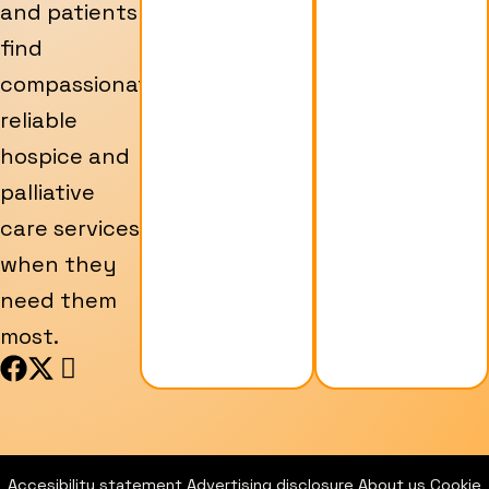
and patients
find
compassionate,
reliable
hospice and
palliative
care services
when they
need them
most.
F
X
I
a
-
c
c
t
o
e
w
n
b
i
-
Accesibility statement
Advertising disclosure
About us
Cookie