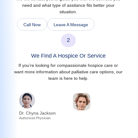
need and what type of assitance fits better your
situation.
Call Now
Leave A Message
2
We Find A Hospice Or Service
If you’re looking for compassionate hospice care or
want more information about palliative care options, our
team is here to help.
Dr. Chyna Jackson
Authorized Physician