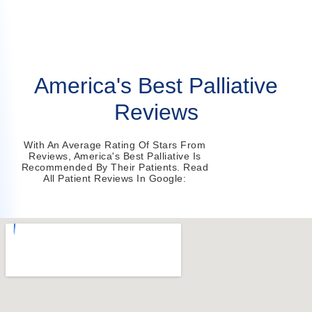
America's Best Palliative
Reviews
With An Average Rating Of Stars From
Reviews, America's Best Palliative Is
Recommended By Their Patients. Read
All Patient Reviews In Google: