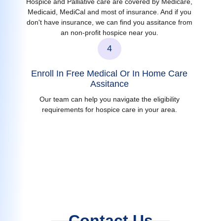
Hospice and Palliative care are covered by Medicare,
Medicaid, MediCal and most of insurance. And if you
don't have insurance, we can find you assitance from
an non-profit hospice near you.
4
Enroll In Free Medical Or In Home Care
Assitance
Our team can help you navigate the eligibility
requirements for hospice care in your area.
Contact Us