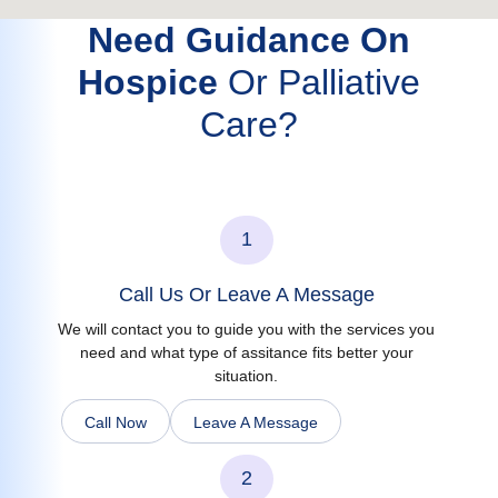
Need Guidance On
Hospice
Or Palliative
Care?
1
Call Us Or Leave A Message
We will contact you to guide you with the services you
need and what type of assitance fits better your
situation.
Call Now
Leave A Message
2