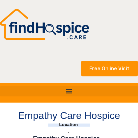
Skip
to
content
Free Online Visit
Empathy Care Hospice
Location
:
,