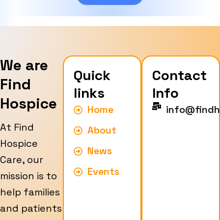
e
We are
Quick
Contact
Find
links
Info
Hospice
Home
info@findh
At Find
About
Hospice
News
Care, our
Events
mission is to
help families
and patients