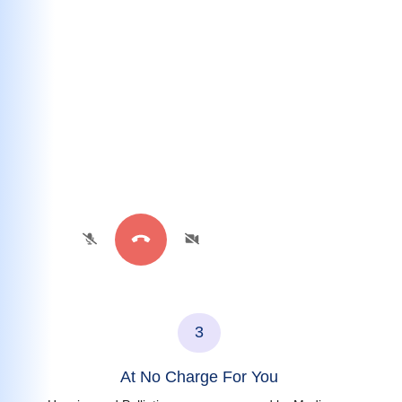
3
At No Charge For You