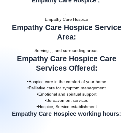
Empathy Care Hospice ,
,
Empathy Care Hospice
Empathy Care Hospice Service
Area
:
Serving , , and surrounding areas.
Empathy Care Hospice Care
Services Offered
:
•Hospice care in the comfort of your home
•Palliative care for symptom management
•Emotional and spiritual support
•Bereavement services
•Hospice, Service establishment
Empathy Care Hospice working hours: