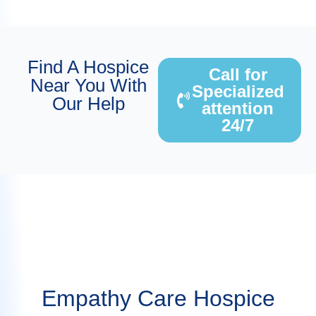
Find A Hospice
Call for
Near You With
Specialized
Our Help
attention
24/7
Empathy Care Hospice