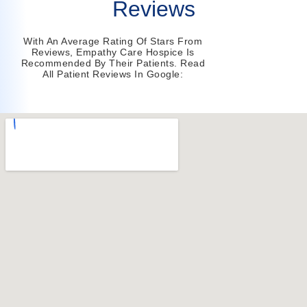
Reviews
With An Average Rating Of Stars From
Reviews, Empathy Care Hospice Is
Recommended By Their Patients. Read
All Patient Reviews In Google: