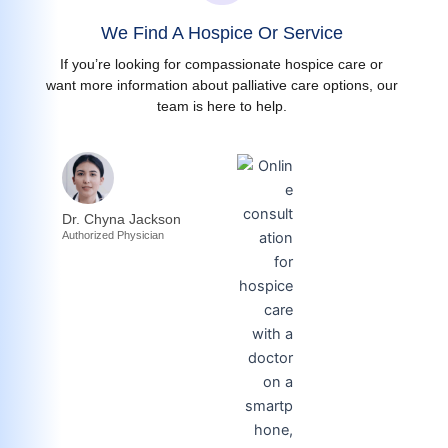
We Find A Hospice Or Service
If you’re looking for compassionate hospice care or
want more information about palliative care options, our
team is here to help.
Dr. Chyna Jackson
Authorized Physician