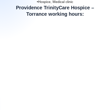
•Hospice, Medical clinic
Providence TrinityCare Hospice –
Torrance working hours: