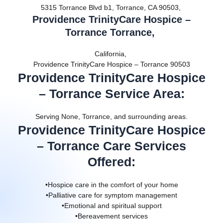
5315 Torrance Blvd b1, Torrance, CA 90503,
Providence TrinityCare Hospice –
Torrance Torrance,
California,
Providence TrinityCare Hospice – Torrance 90503
Providence TrinityCare Hospice
– Torrance Service Area
:
Serving None, Torrance, and surrounding areas.
Providence TrinityCare Hospice
– Torrance Care Services
Offered
:
•Hospice care in the comfort of your home
•Palliative care for symptom management
•Emotional and spiritual support
•Bereavement services