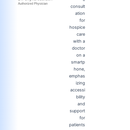
Authorized Physician