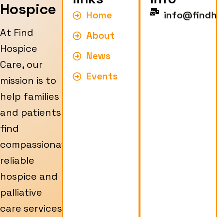
Hospice
Home
info@findh
At Find
About
Hospice
News
Care, our
Events
mission is to
help families
and patients
find
compassionate,
reliable
hospice and
palliative
care services