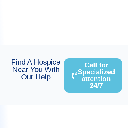
Find A Hospice
Call for
Near You With
Specialized
Our Help
attention
24/7