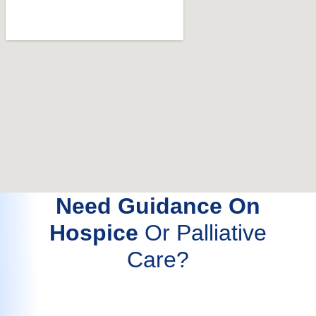
Need Guidance On
Hospice
Or Palliative
Care?