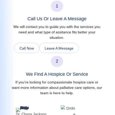
1
Call Us Or Leave A Message
We will contact you to guide you with the services you
need and what type of assitance fits better your
situation.
Call Now
Leave A Message
2
We Find A Hospice Or Service
If you’re looking for compassionate hospice care or
want more information about palliative care options, our
team is here to help.
Dr. Chyna Jackson