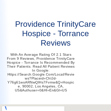
Providence TrinityCare
Hospice - Torrance
Reviews
With An Average Rating Of 2.1 Stars
From 9 Reviews, Providence TrinityCare
Hospice - Torrance Is Recommended By
Their Patients. Read All Patient Reviews
In Google:
Https://search.google.com/local/revie
Ws?placeid=ChIJd-
Y76g61woARNwQlHs7Fvmw&q=hospic
E, 90002, Los Angeles, CA,
US&authuser=0&hl=en&gl=US