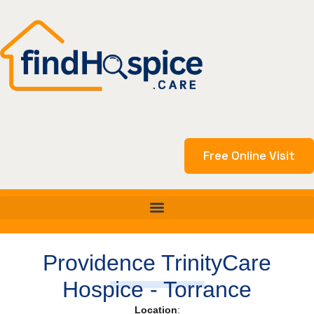
Skip
to
content
Free Online Visit
Providence TrinityCare
Hospice - Torrance
Location
: