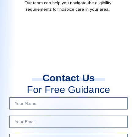
Our team can help you navigate the eligibility
requirements for hospice care in your area.
Contact Us
For Free Guidance
Y
o
u
Y
r
o
N
u
a
P