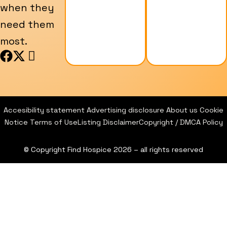
when they
need them
most.
F
X
I
a
-
c
c
t
o
e
w
n
b
i
-
Accesibility statement
Advertising disclosure
About us
Cookie
o
t
i
Notice
Terms of Use
Listing Disclaimer
Copyright / DMCA Policy
o
t
n
k
e
s
© Copyright Find Hospice 2026 – all rights reserved
r
t
a
g
r
a
m