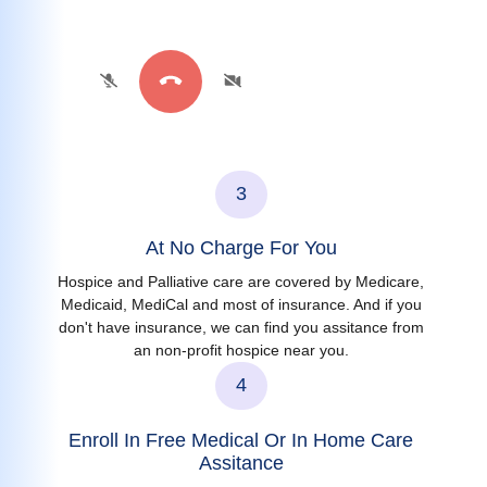
3
At No Charge For You
Hospice and Palliative care are covered by Medicare,
Medicaid, MediCal and most of insurance. And if you
don't have insurance, we can find you assitance from
an non-profit hospice near you.
4
Enroll In Free Medical Or In Home Care
Assitance