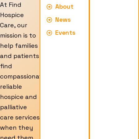
At Find
About
Hospice
News
Care, our
Events
mission is to
help families
and patients
find
compassionate,
reliable
hospice and
palliative
care services
when they
need them