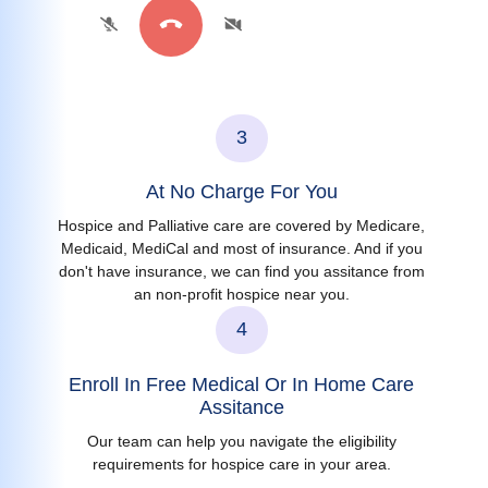
3
At No Charge For You
Hospice and Palliative care are covered by Medicare,
Medicaid, MediCal and most of insurance. And if you
don't have insurance, we can find you assitance from
an non-profit hospice near you.
4
Enroll In Free Medical Or In Home Care
Assitance
Our team can help you navigate the eligibility
requirements for hospice care in your area.