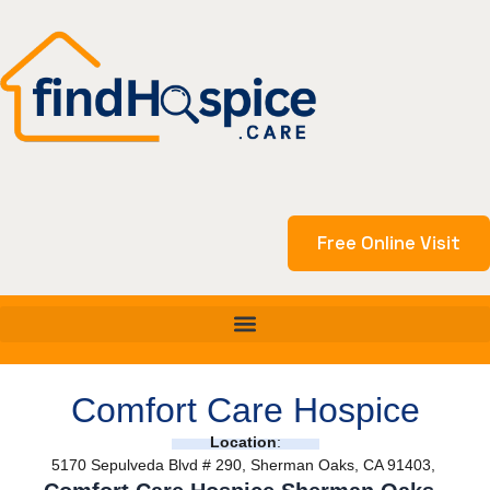
Skip
to
content
Free Online Visit
Comfort Care Hospice
Location
:
5170 Sepulveda Blvd # 290, Sherman Oaks, CA 91403,