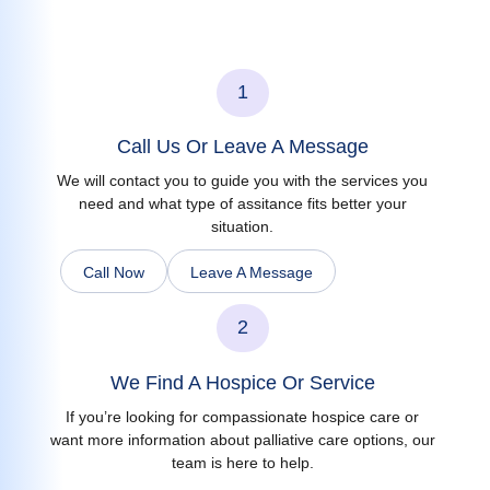
1
Call Us Or Leave A Message
We will contact you to guide you with the services you
need and what type of assitance fits better your
situation.
Call Now
Leave A Message
2
We Find A Hospice Or Service
If you’re looking for compassionate hospice care or
want more information about palliative care options, our
team is here to help.