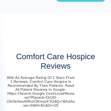
Comfort Care Hospice
Reviews
With An Average Rating Of 1 Stars From
1 Reviews, Comfort Care Hospice Is
Recommended By Their Patients. Read
All Patient Reviews In Google:
Https://search.google.com/local/revie
Ws?placeid=ChIJD-
J3n5eXwoARhsV2KmazFXU&q=*&authu
Ser=0&hl=en&gl=US