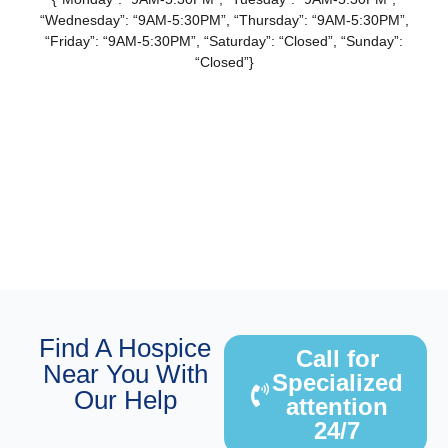
“Wednesday”: “9AM-5:30PM”, “Thursday”: “9AM-5:30PM”,
“Friday”: “9AM-5:30PM”, “Saturday”: “Closed”, “Sunday”:
“Closed”}
Find A Hospice
Call for
Near You With
Specialized
Our Help
attention
24/7