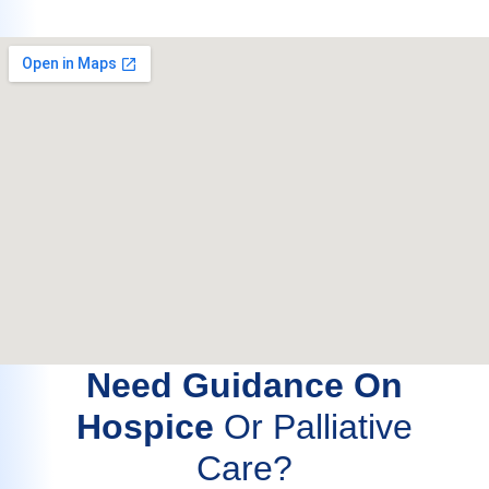
Need Guidance On
Hospice
Or Palliative
Care?