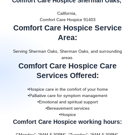
Comfort Care Hospice Sherman Oaks,
California,
Comfort Care Hospice 91403
Comfort Care Hospice Service
Area
:
Serving Sherman Oaks, Sherman Oaks, and surrounding
areas.
Comfort Care Hospice Care
Services Offered
:
•Hospice care in the comfort of your home
•Palliative care for symptom management
•Emotional and spiritual support
•Bereavement services
•Hospice
Comfort Care Hospice working hours:
{“Monday”: “9AM-5:30PM”, “Tuesday”: “9AM-5:30PM”,