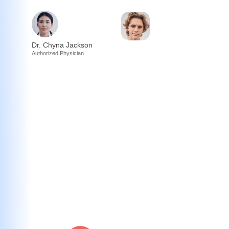
Dr. Chyna Jackson
Authorized Physician