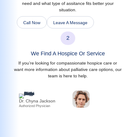
need and what type of assitance fits better your
situation.
Call Now
Leave A Message
2
We Find A Hospice Or Service
If you’re looking for compassionate hospice care or
want more information about palliative care options, our
team is here to help.
Dr. Chyna Jackson
Authorized Physician