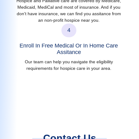
Hospice and Palliative care are covered by Medicare,
Medicaid, MediCal and most of insurance. And if you
don't have insurance, we can find you assitance from
an non-profit hospice near you.
4
Enroll In Free Medical Or In Home Care
Assitance
Our team can help you navigate the eligibility
requirements for hospice care in your area.
Contact Us