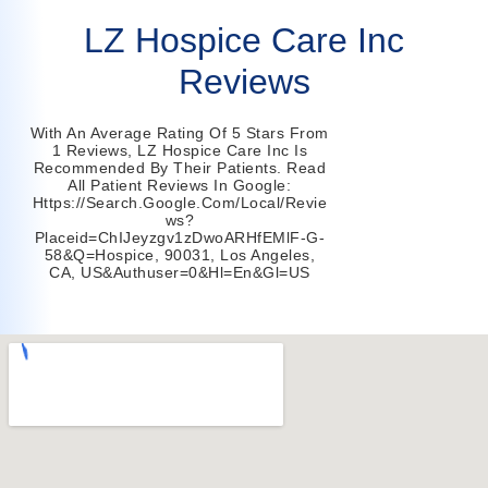
LZ Hospice Care Inc
Reviews
With An Average Rating Of 5 Stars From
1 Reviews, LZ Hospice Care Inc Is
Recommended By Their Patients. Read
All Patient Reviews In Google:
Https://search.google.com/local/revie
Ws?
Placeid=ChIJeyzgv1zDwoARHfEMlF-G-
58&q=hospice, 90031, Los Angeles,
CA, US&authuser=0&hl=en&gl=US