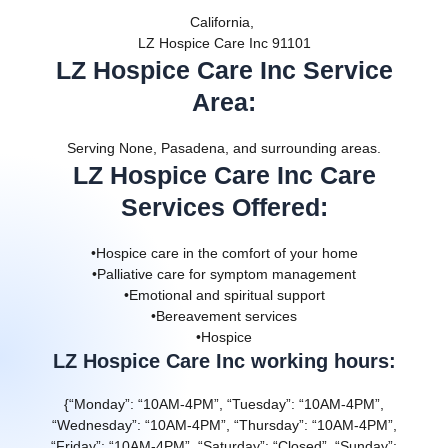
California,
LZ Hospice Care Inc 91101
LZ Hospice Care Inc Service
Area
:
Serving None, Pasadena, and surrounding areas.
LZ Hospice Care Inc Care
Services Offered
:
•Hospice care in the comfort of your home
•Palliative care for symptom management
•Emotional and spiritual support
•Bereavement services
•Hospice
LZ Hospice Care Inc working hours:
{“Monday”: “10AM-4PM”, “Tuesday”: “10AM-4PM”,
“Wednesday”: “10AM-4PM”, “Thursday”: “10AM-4PM”,
“Friday”: “10AM-4PM”, “Saturday”: “Closed”, “Sunday”: