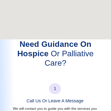
Need Guidance On
Hospice
Or Palliative
Care?
1
Call Us Or Leave A Message
We will contact you to guide you with the services you