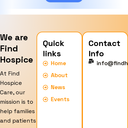
e
We are
Quick
Contact
Find
links
Info
Hospice
Home
info@findh
At Find
About
Hospice
News
Care, our
Events
mission is to
help families
and patients