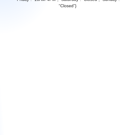
“Closed”}