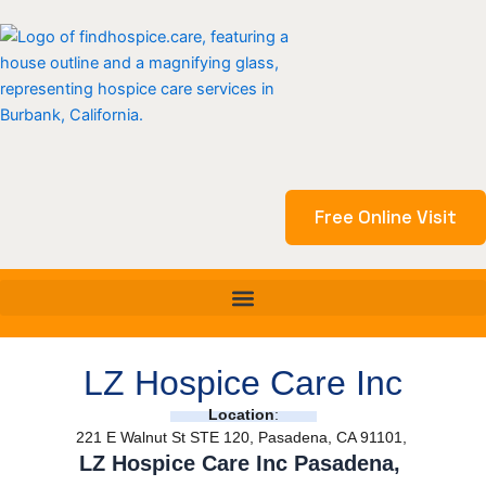
Skip
to
content
Free Online Visit
LZ Hospice Care Inc
Location
:
221 E Walnut St STE 120, Pasadena, CA 91101,
LZ Hospice Care Inc Pasadena,