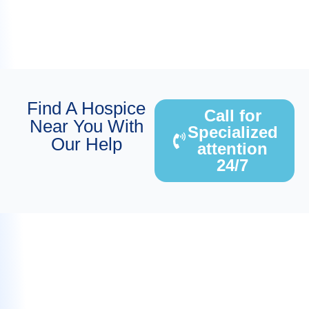
Find A Hospice
Call for
Near You With
Specialized
Our Help
attention
24/7