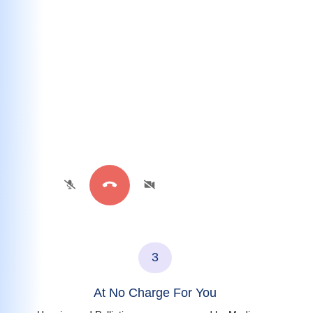
3
At No Charge For You