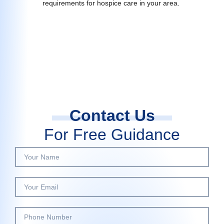
requirements for hospice care in your area.
Contact Us
For Free Guidance
Y
o
u
Y
r
o
N
u
a
P
r
m
h
E