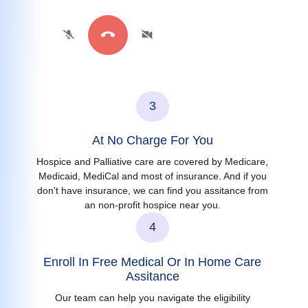
3
At No Charge For You
Hospice and Palliative care are covered by Medicare,
Medicaid, MediCal and most of insurance. And if you
don't have insurance, we can find you assitance from
an non-profit hospice near you.
4
Enroll In Free Medical Or In Home Care
Assitance
Our team can help you navigate the eligibility