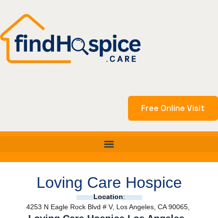
Skip
to
content
Free Online Visit
Loving Care Hospice
Location
:
4253 N Eagle Rock Blvd # V, Los Angeles, CA 90065,