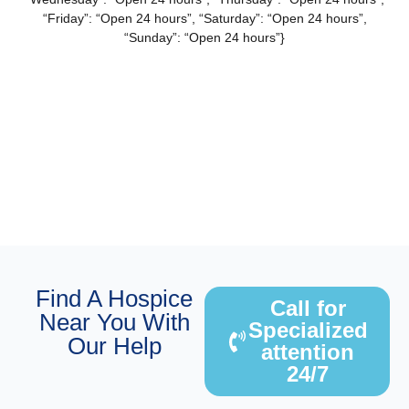
“Friday”: “Open 24 hours”, “Saturday”: “Open 24 hours”,
“Sunday”: “Open 24 hours”}
Find A Hospice
Call for
Near You With
Specialized
Our Help
attention
24/7