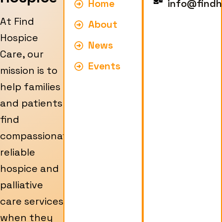
Home
info@findh
At Find
About
Hospice
News
Care, our
Events
mission is to
help families
and patients
find
compassionate,
reliable
hospice and
palliative
care services
when they