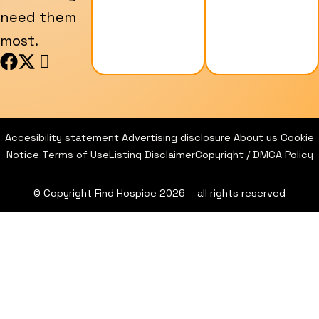
need them
most.
F
X
I
a
-
c
c
t
o
e
w
n
b
i
-
Accesibility statement
Advertising disclosure
About us
Cookie
o
t
i
Notice
Terms of Use
Listing Disclaimer
Copyright / DMCA Policy
o
t
n
k
e
s
© Copyright Find Hospice 2026 – all rights reserved
r
t
a
g
r
a
m
-