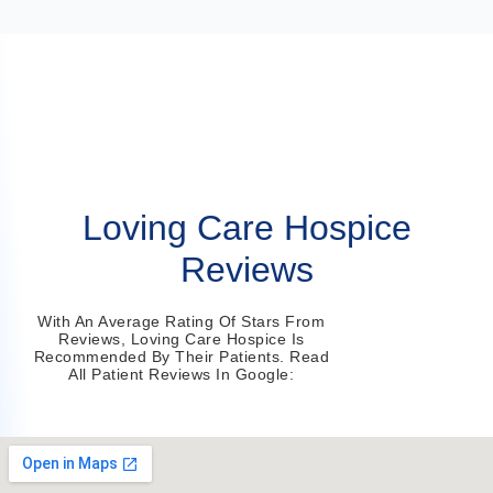
Loving Care Hospice
Reviews
With An Average Rating Of Stars From
Reviews, Loving Care Hospice Is
Recommended By Their Patients. Read
All Patient Reviews In Google: