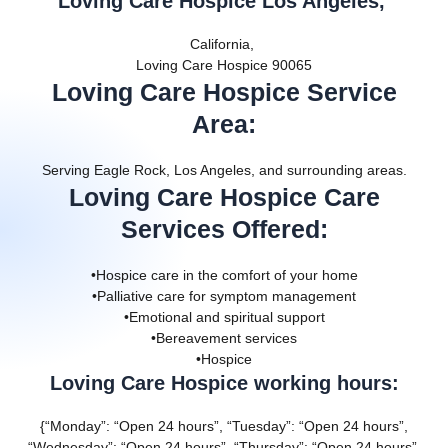
Loving Care Hospice Los Angeles,
California,
Loving Care Hospice 90065
Loving Care Hospice Service
Area
:
Serving Eagle Rock, Los Angeles, and surrounding areas.
Loving Care Hospice Care
Services Offered
:
•Hospice care in the comfort of your home
•Palliative care for symptom management
•Emotional and spiritual support
•Bereavement services
•Hospice
Loving Care Hospice working hours:
{“Monday”: “Open 24 hours”, “Tuesday”: “Open 24 hours”,
“Wednesday”: “Open 24 hours”, “Thursday”: “Open 24 hours”,