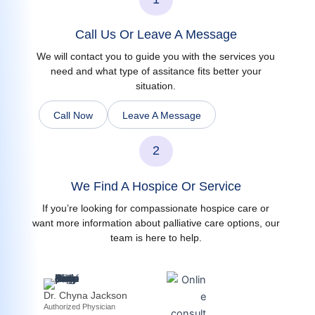
Call Us Or Leave A Message
We will contact you to guide you with the services you
need and what type of assitance fits better your
situation.
Call Now
Leave A Message
2
We Find A Hospice Or Service
If you’re looking for compassionate hospice care or
want more information about palliative care options, our
team is here to help.
Dr. Chyna Jackson
Authorized Physician