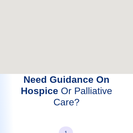
Need Guidance On
Hospice
Or Palliative
Care?
1