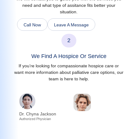
need and what type of assitance fits better your
situation.
Call Now
Leave A Message
2
We Find A Hospice Or Service
If you’re looking for compassionate hospice care or
want more information about palliative care options, our
team is here to help.
Dr. Chyna Jackson
Authorized Physician