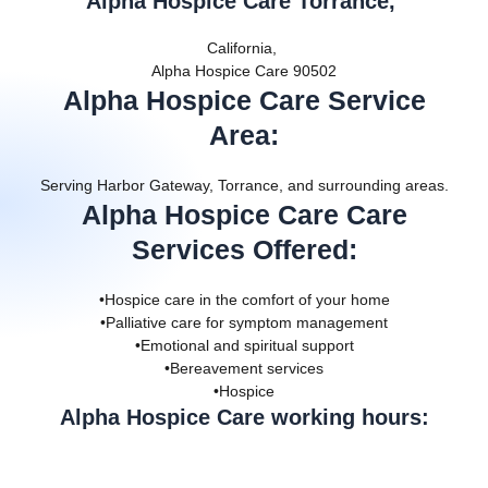
Alpha Hospice Care Torrance,
California,
Alpha Hospice Care 90502
Alpha Hospice Care Service
Area
:
Serving Harbor Gateway, Torrance, and surrounding areas.
Alpha Hospice Care Care
Services Offered
:
•Hospice care in the comfort of your home
•Palliative care for symptom management
•Emotional and spiritual support
•Bereavement services
•Hospice
Alpha Hospice Care working hours: