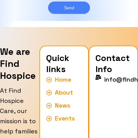
g
y
e
Send
p
e
We are
Quick
Contact
Find
links
Info
Hospice
Home
info@findh
At Find
About
Hospice
News
Care, our
Events
mission is to
help families