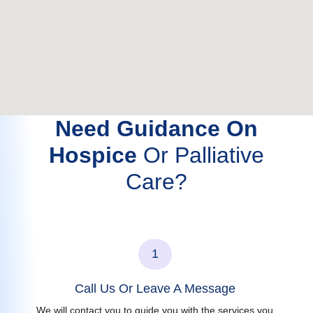
Need Guidance On
Hospice
Or Palliative
Care?
1
Call Us Or Leave A Message
We will contact you to guide you with the services you