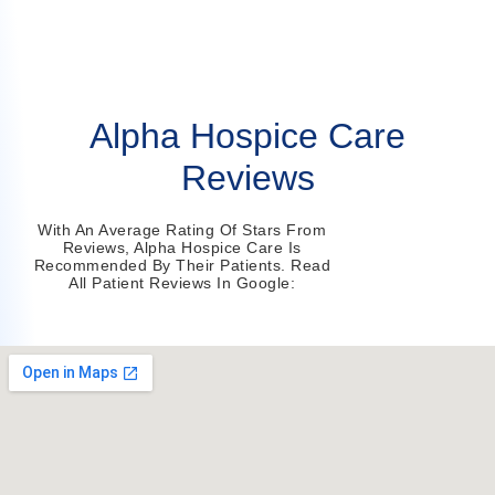
Alpha Hospice Care
Reviews
With An Average Rating Of Stars From
Reviews, Alpha Hospice Care Is
Recommended By Their Patients. Read
All Patient Reviews In Google: