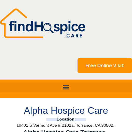
Skip
to
content
Free Online Visit
Alpha Hospice Care
Location
:
19401 S Vermont Ave # B102a, Torrance, CA 90502,