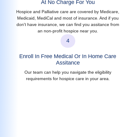
At No Charge For You
Hospice and Palliative care are covered by Medicare,
Medicaid, MediCal and most of insurance. And if you
don't have insurance, we can find you assitance from
an non-profit hospice near you.
4
Enroll In Free Medical Or In Home Care
Assitance
Our team can help you navigate the eligibility
requirements for hospice care in your area.