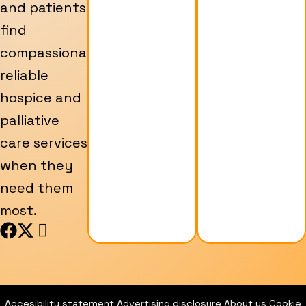
and patients
find
compassionate,
reliable
hospice and
palliative
care services
when they
need them
most.
F
X
I
a
-
c
c
t
o
e
w
n
b
i
-
Accesibility statement
Advertising disclosure
About us
Cookie