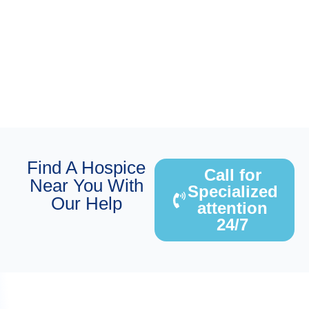
Find A Hospice
Call for
Near You With
Specialized
Our Help
attention
24/7