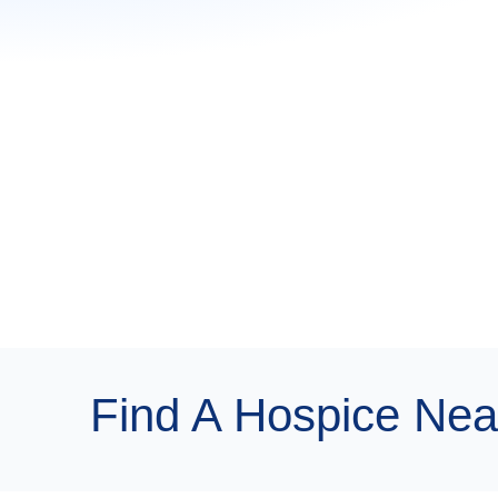
Find A Hospice Nea