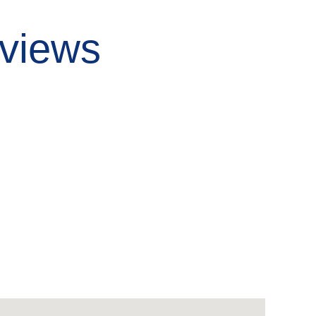
views