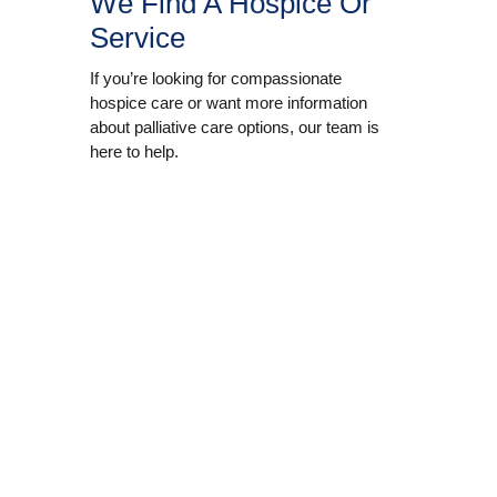
We Find A Hospice Or
Service
If you’re looking for compassionate
hospice care or want more information
about palliative care options, our team is
here to help.