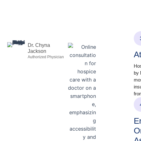
Dr. Chyna
Jackson
A
Authorized Physician
Hos
by 
mos
ins
fro
En
O
A