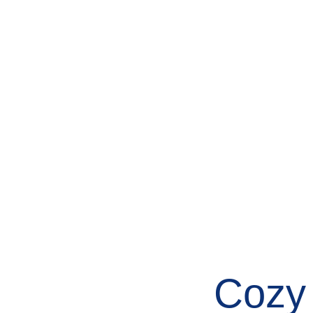
About
News
Events
Cozy