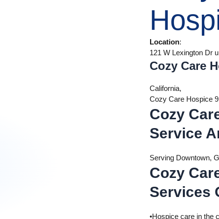
Hosp
Location
:
121 W Lexington Dr u
Cozy Care H
California,
Cozy Care Hospice 
Cozy Car
Service A
Serving Downtown, Gl
Cozy Car
Services 
•Hospice care in the 