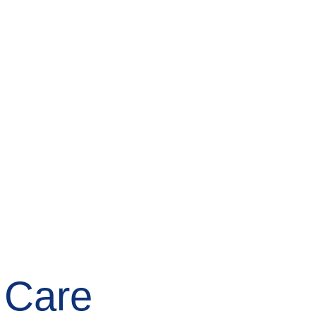
Free Online Visit
Find Hospice
 Care