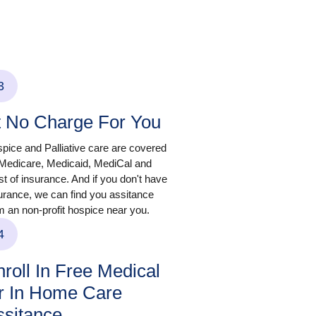
3
t No Charge For You
pice and Palliative care are covered
Medicare, Medicaid, MediCal and
t of insurance. And if you don't have
urance, we can find you assitance
m an non-profit hospice near you.
4
roll In Free Medical
r In Home Care
ssitance