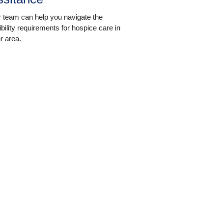
 team can help you navigate the
gibility requirements for hospice care in
r area.