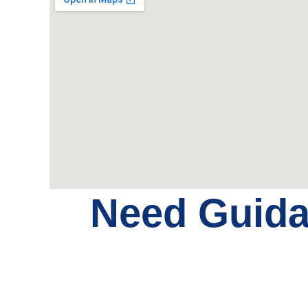
Need Guid