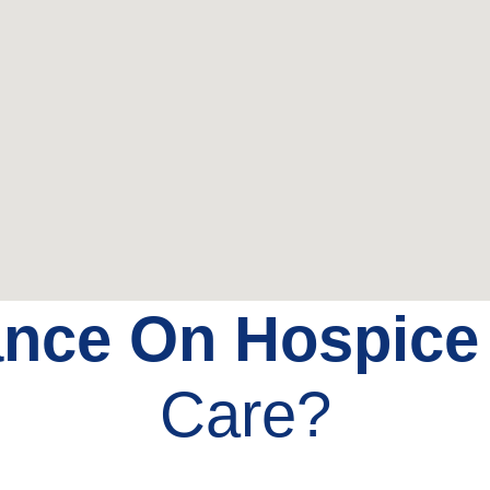
ance On Hospic
Care?