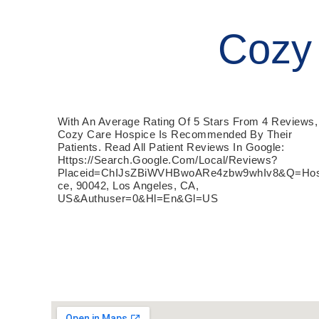
Cozy
With An Average Rating Of 5 Stars From 4 Reviews,
Cozy Care Hospice Is Recommended By Their
Patients. Read All Patient Reviews In Google:
Https://search.google.com/local/reviews?
Placeid=ChIJsZBiWVHBwoARe4zbw9whIv8&q=hos
Ce, 90042, Los Angeles, CA,
US&authuser=0&hl=en&gl=US