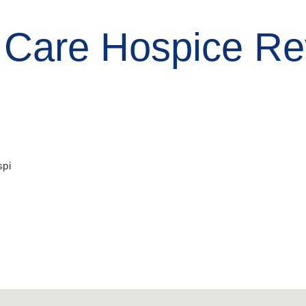
 Care Hospice Re
pi