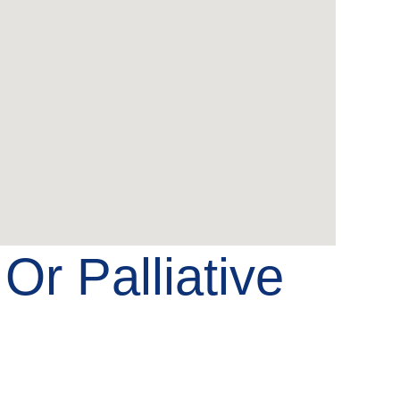
e
Or Palliative