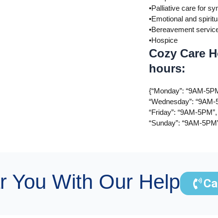
•Palliative care for
•Emotional and spiritu
•Bereavement servic
•Hospice
Cozy Care H
hours:
{“Monday”: “9AM-5PM
“Wednesday”: “9AM-5
“Friday”: “9AM-5PM”,
“Sunday”: “9AM-5PM
r You With Our Help
Ca