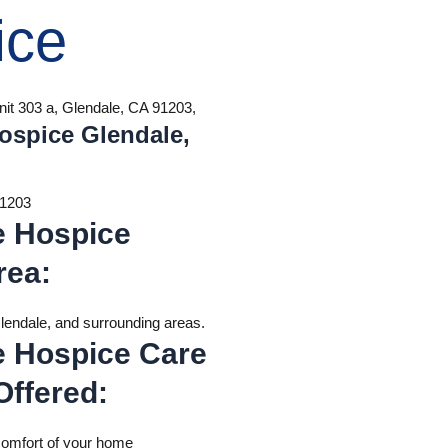
ice
nit 303 a, Glendale, CA 91203,
ospice Glendale,
91203
e Hospice
rea
:
endale, and surrounding areas.
e Hospice Care
Offered
:
comfort of your home