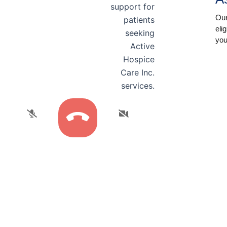
Our
eli
you