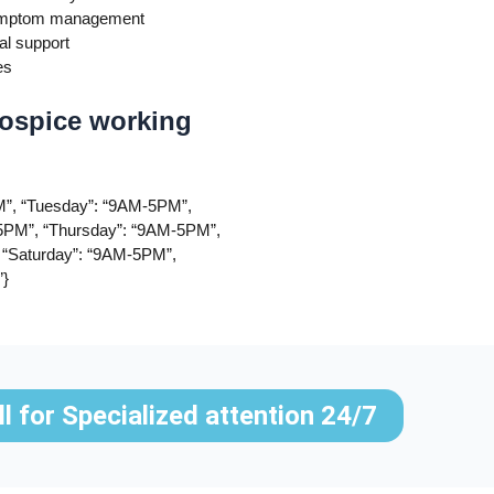
 symptom management
al support
es
ospice working
”, “Tuesday”: “9AM-5PM”,
PM”, “Thursday”: “9AM-5PM”,
 “Saturday”: “9AM-5PM”,
”}
ll for Specialized attention 24/7