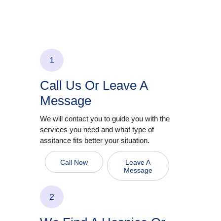
1
Call Us Or Leave A
Message
We will contact you to guide you with the
services you need and what type of
assitance fits better your situation.
Call Now
Leave A
Message
2