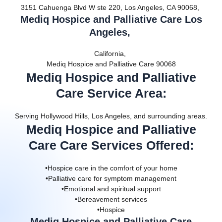
3151 Cahuenga Blvd W ste 220, Los Angeles, CA 90068,
Mediq Hospice and Palliative Care Los
Angeles,
California,
Mediq Hospice and Palliative Care 90068
Mediq Hospice and Palliative
Care Service Area
:
Serving Hollywood Hills, Los Angeles, and surrounding areas.
Mediq Hospice and Palliative
Care Care Services Offered
:
•Hospice care in the comfort of your home
•Palliative care for symptom management
•Emotional and spiritual support
•Bereavement services
•Hospice
Mediq Hospice and Palliative Care