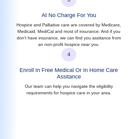
At No Charge For You
Hospice and Palliative care are covered by Medicare,
Medicaid, MediCal and most of insurance. And if you
don't have insurance, we can find you assitance from
an non-profit hospice near you.
4
Enroll In Free Medical Or In Home Care
Assitance
Our team can help you navigate the eligibility
requirements for hospice care in your area.