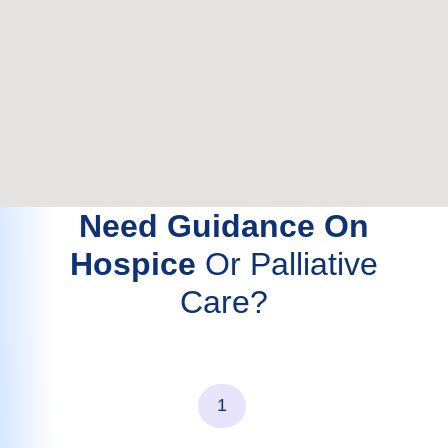
Need Guidance On
Hospice
Or Palliative
Care?
1