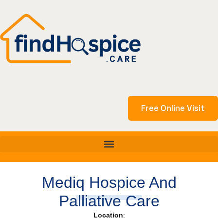
Skip
to
content
Free Online Visit
Mediq Hospice And
Palliative Care
Location
: