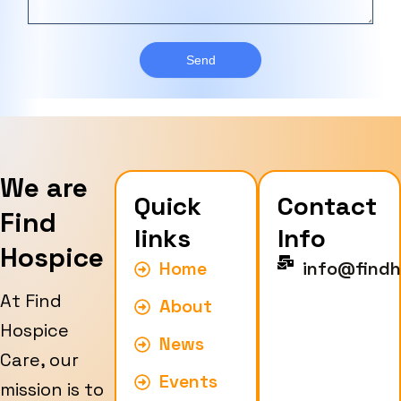
s
e
e
a
T
r
g
y
e
Send
p
e
We are
Quick
Contact
Find
links
Info
Hospice
Home
info@findh
At Find
About
Hospice
News
Care, our
Events
mission is to