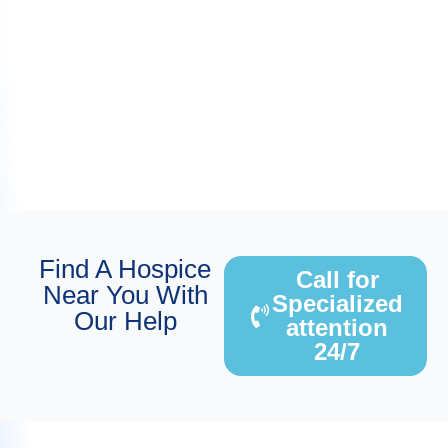
Find A Hospice
Call for
Near You With
Specialized
Our Help
attention
24/7