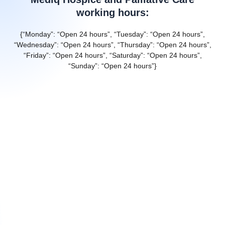
working hours:
{“Monday”: “Open 24 hours”, “Tuesday”: “Open 24 hours”,
“Wednesday”: “Open 24 hours”, “Thursday”: “Open 24 hours”,
“Friday”: “Open 24 hours”, “Saturday”: “Open 24 hours”,
“Sunday”: “Open 24 hours”}