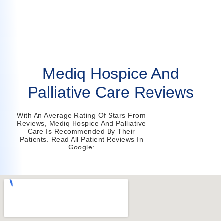
Mediq Hospice And
Palliative Care Reviews
With An Average Rating Of Stars From
Reviews, Mediq Hospice And Palliative
Care Is Recommended By Their
Patients. Read All Patient Reviews In
Google: