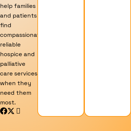
help families
and patients
find
compassionate,
reliable
hospice and
palliative
care services
when they
need them
most.
F
X
I
a
-
c
c
t
o