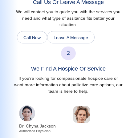
Call Us Or Leave A Message
We will contact you to guide you with the services you
need and what type of assitance fits better your
situation.
Call Now
Leave A Message
2
We Find A Hospice Or Service
If you’re looking for compassionate hospice care or
want more information about palliative care options, our
team is here to help.
Dr. Chyna Jackson
Authorized Physician