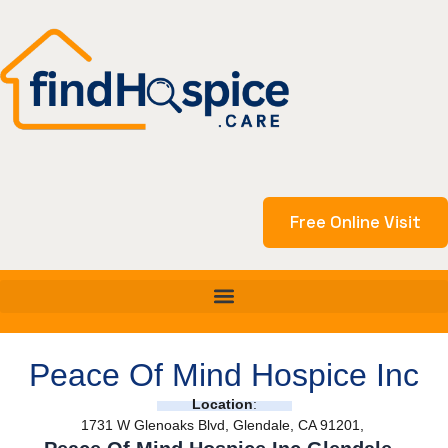
Skip
to
content
Free Online Visit
Peace Of Mind Hospice Inc
Location
:
1731 W Glenoaks Blvd, Glendale, CA 91201,