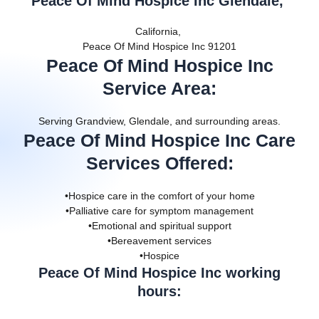
Peace Of Mind Hospice Inc Glendale,
California,
Peace Of Mind Hospice Inc 91201
Peace Of Mind Hospice Inc
Service Area
:
Serving Grandview, Glendale, and surrounding areas.
Peace Of Mind Hospice Inc Care
Services Offered
:
•Hospice care in the comfort of your home
•Palliative care for symptom management
•Emotional and spiritual support
•Bereavement services
•Hospice
Peace Of Mind Hospice Inc working
hours: