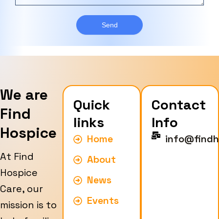
a
T
r
g
y
e
Send
p
e
We are
Quick
Contact
Find
links
Info
Hospice
Home
info@findh
At Find
About
Hospice
News
Care, our
Events
mission is to