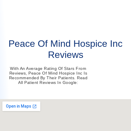
Peace Of Mind Hospice Inc
Reviews
With An Average Rating Of Stars From
Reviews, Peace Of Mind Hospice Inc Is
Recommended By Their Patients. Read
All Patient Reviews In Google: