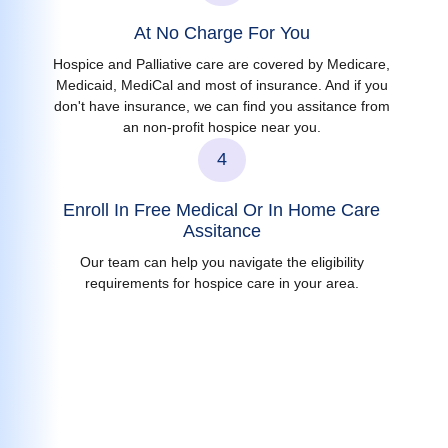
At No Charge For You
Hospice and Palliative care are covered by Medicare,
Medicaid, MediCal and most of insurance. And if you
don't have insurance, we can find you assitance from
an non-profit hospice near you.
4
Enroll In Free Medical Or In Home Care
Assitance
Our team can help you navigate the eligibility
requirements for hospice care in your area.