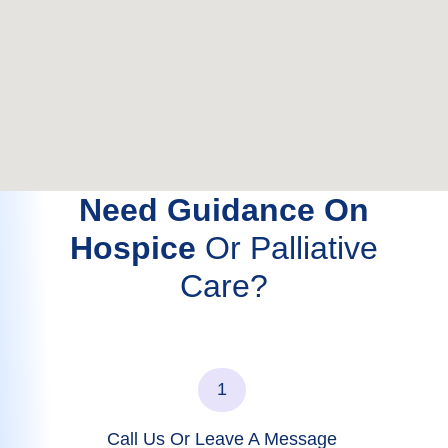
Need Guidance On
Hospice
Or Palliative
Care?
1
Call Us Or Leave A Message