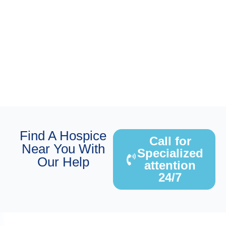
Find A Hospice
Call for
Near You With
Specialized
Our Help
attention
24/7