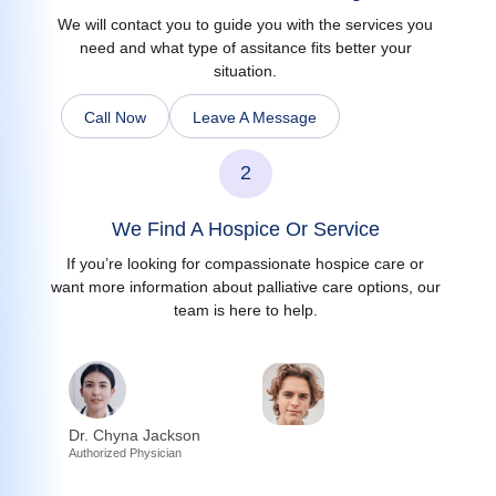
We will contact you to guide you with the services you
need and what type of assitance fits better your
situation.
Call Now
Leave A Message
2
We Find A Hospice Or Service
If you’re looking for compassionate hospice care or
want more information about palliative care options, our
team is here to help.
Dr. Chyna Jackson
Authorized Physician