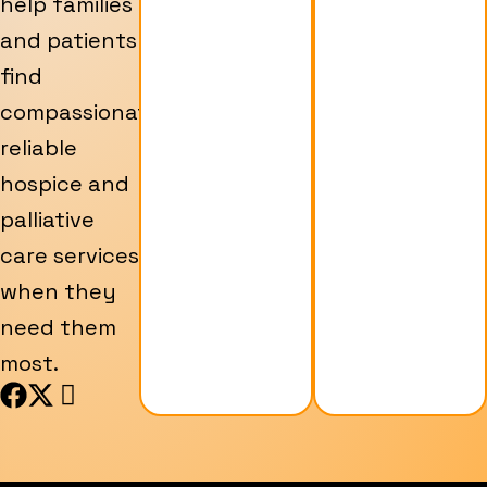
help families
and patients
find
compassionate,
reliable
hospice and
palliative
care services
when they
need them
most.
F
X
I
a
-
c
c
t
o
e
w
n