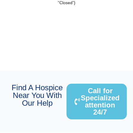
“Closed”}
Find A Hospice
Call for
Near You With
Specialized
Our Help
attention
24/7