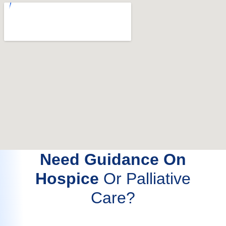
Need Guidance On
Hospice
Or Palliative
Care?