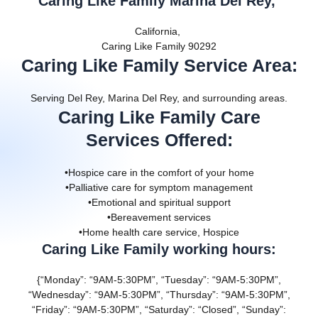
Caring Like Family Marina Del Rey,
California,
Caring Like Family 90292
Caring Like Family Service Area
:
Serving Del Rey, Marina Del Rey, and surrounding areas.
Caring Like Family Care
Services Offered
:
•Hospice care in the comfort of your home
•Palliative care for symptom management
•Emotional and spiritual support
•Bereavement services
•Home health care service, Hospice
Caring Like Family working hours:
{“Monday”: “9AM-5:30PM”, “Tuesday”: “9AM-5:30PM”,
“Wednesday”: “9AM-5:30PM”, “Thursday”: “9AM-5:30PM”,
“Friday”: “9AM-5:30PM”, “Saturday”: “Closed”, “Sunday”: