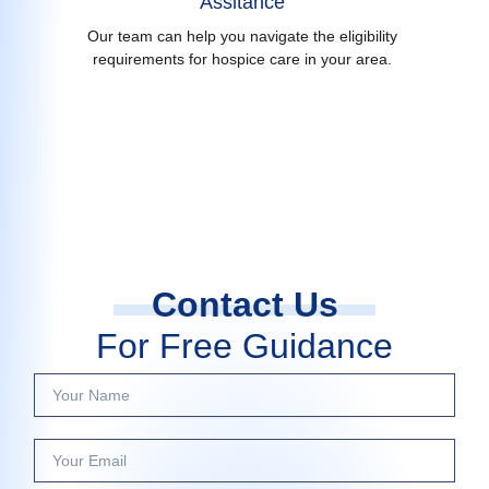
Assitance
Our team can help you navigate the eligibility
requirements for hospice care in your area.
Contact Us
For Free Guidance
Y
o
u
Y
r
o
N