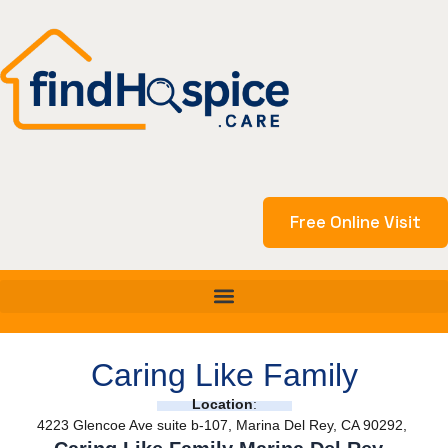
Skip
to
content
Free Online Visit
Caring Like Family
Location
:
4223 Glencoe Ave suite b-107, Marina Del Rey, CA 90292,