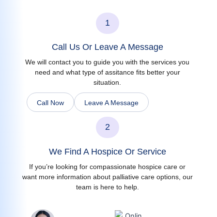
1
Call Us Or Leave A Message
We will contact you to guide you with the services you
need and what type of assitance fits better your
situation.
Call Now
Leave A Message
2
We Find A Hospice Or Service
If you’re looking for compassionate hospice care or
want more information about palliative care options, our
team is here to help.