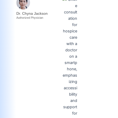
Dr. Chyna Jackson
Authorized Physician