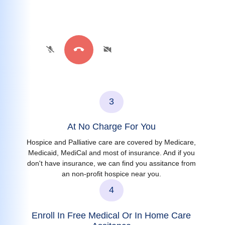
3
At No Charge For You
Hospice and Palliative care are covered by Medicare,
Medicaid, MediCal and most of insurance. And if you
don't have insurance, we can find you assitance from
an non-profit hospice near you.
4
Enroll In Free Medical Or In Home Care