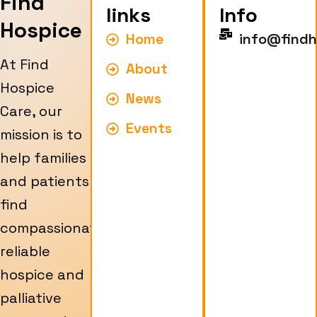
Find
links
Info
Hospice
Home
info@findh
At Find
About
Hospice
News
Care, our
Events
mission is to
help families
and patients
find
compassionate,
reliable
hospice and
palliative