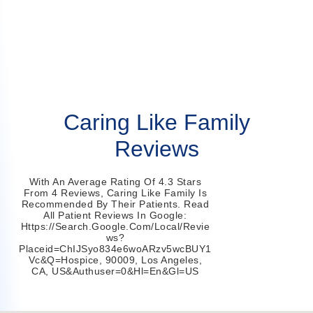
Caring Like Family
Reviews
With An Average Rating Of 4.3 Stars
From 4 Reviews, Caring Like Family Is
Recommended By Their Patients. Read
All Patient Reviews In Google:
Https://search.google.com/local/revie
Ws?
Placeid=ChIJSyo834e6woARzv5wcBUY1
Vc&q=hospice, 90009, Los Angeles,
CA, US&authuser=0&hl=en&gl=US