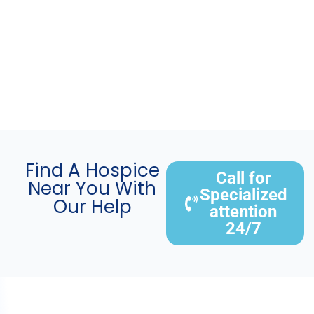
Find A Hospice
Call for
Near You With
Specialized
Our Help
attention
24/7