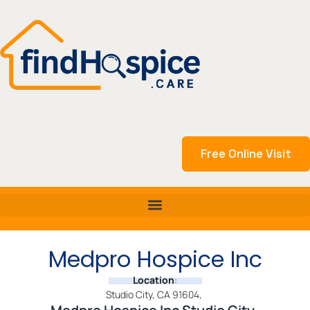
Skip
to
content
Free Online Visit
Medpro Hospice Inc
Location
:
Studio City, CA 91604,