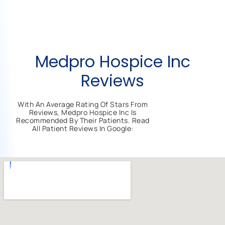
Medpro Hospice Inc
Reviews
With An Average Rating Of Stars From
Reviews, Medpro Hospice Inc Is
Recommended By Their Patients. Read
All Patient Reviews In Google: