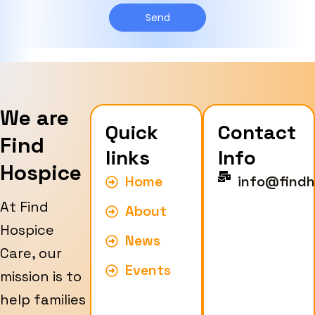
g
y
e
Send
p
e
We are
Quick
Contact
Find
links
Info
Hospice
Home
info@findh
At Find
About
Hospice
News
Care, our
Events
mission is to
help families