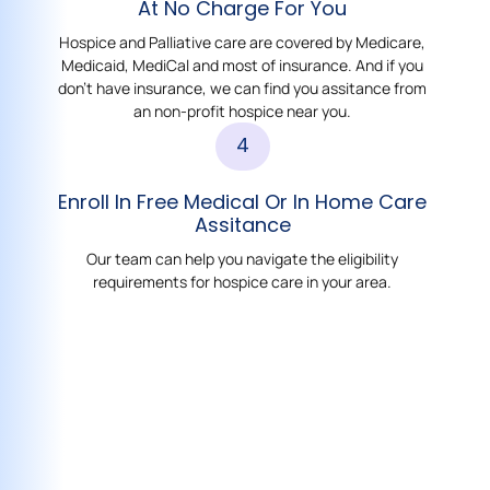
At No Charge For You
Hospice and Palliative care are covered by Medicare,
Medicaid, MediCal and most of insurance. And if you
don't have insurance, we can find you assitance from
an non-profit hospice near you.
4
Enroll In Free Medical Or In Home Care
Assitance
Our team can help you navigate the eligibility
requirements for hospice care in your area.