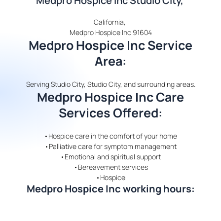
Medpro Hospice Inc Studio City,
California,
Medpro Hospice Inc 91604
Medpro Hospice Inc Service
Area
:
Serving Studio City, Studio City, and surrounding areas.
Medpro Hospice Inc Care
Services Offered
:
•Hospice care in the comfort of your home
•Palliative care for symptom management
•Emotional and spiritual support
•Bereavement services
•Hospice
Medpro Hospice Inc working hours: