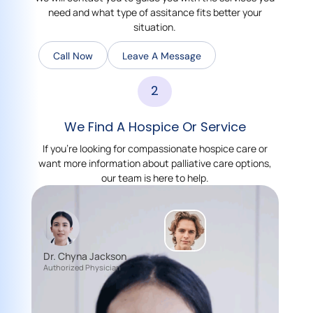
need and what type of assitance fits better your
situation.
Call Now
Leave A Message
2
We Find A Hospice Or Service
If you’re looking for compassionate hospice care or
want more information about palliative care options,
our team is here to help.
Dr. Chyna Jackson
Authorized Physician