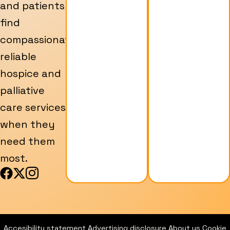
and patients
find
compassionate,
reliable
hospice and
palliative
care services
when they
need them
most.
F
X
I
a
-
c
c
t
o
e
w
n
b
i
-
Accesibility statement
Advertising disclosure
About us
Cookie