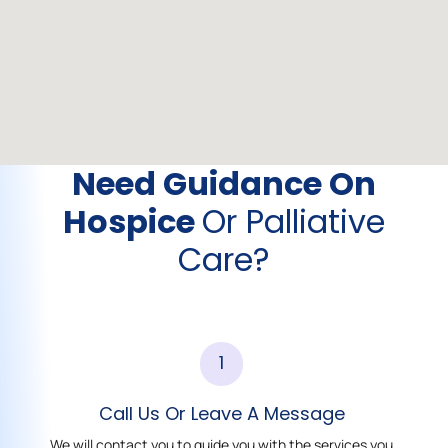
Need Guidance On
Hospice
Or Palliative
Care?
1
Call Us Or Leave A Message
We will contact you to guide you with the services you