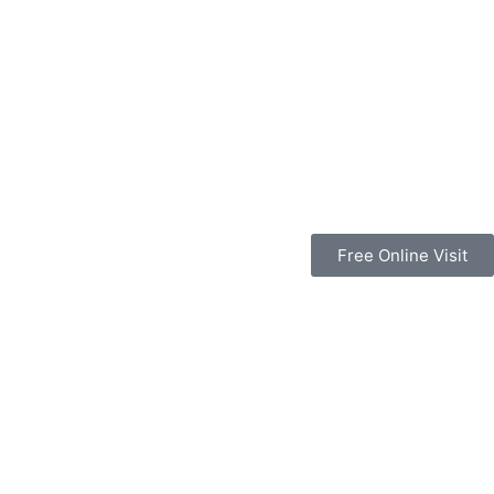
Free Online Visit