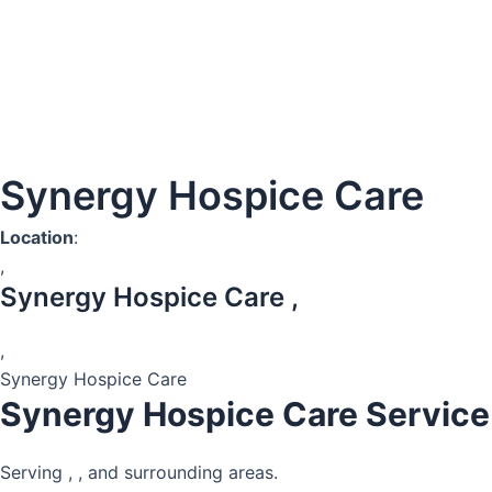
Synergy Hospice Care
Location
:
,
Synergy Hospice Care ,
,
Synergy Hospice Care
Synergy Hospice Care Service
Serving , , and surrounding areas.