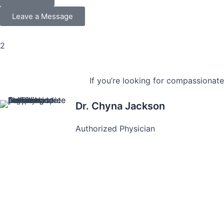
Leave a Message
2
If you’re looking for compassionate
Dr. Chyna Jackson
Authorized Physician