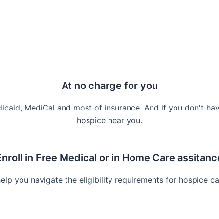
At no charge for you
icaid, MediCal and most of insurance. And if you don't hav
hospice near you.
Enroll in Free Medical or in Home Care assitanc
lp you navigate the eligibility requirements for hospice ca