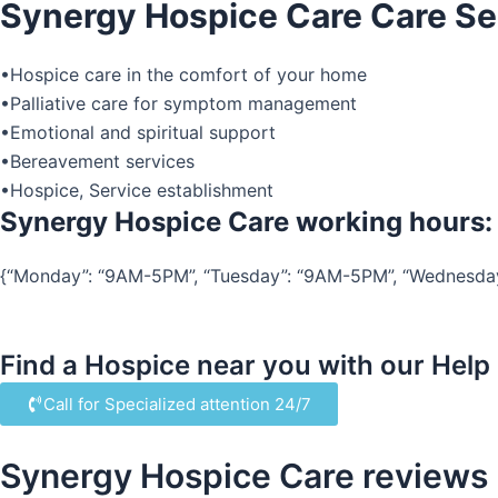
Synergy Hospice Care Care Se
•Hospice care in the comfort of your home
•Palliative care for symptom management
•Emotional and spiritual support
•Bereavement services
•Hospice, Service establishment
Synergy Hospice Care working hours:
{“Monday”: “9AM-5PM”, “Tuesday”: “9AM-5PM”, “Wednesday”:
Find a Hospice near you with our Help
Call for Specialized attention 24/7
Synergy Hospice Care reviews