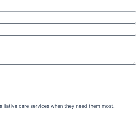
palliative care services when they need them most.