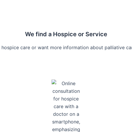
We find a Hospice or Service
 hospice care or want more information about palliative car