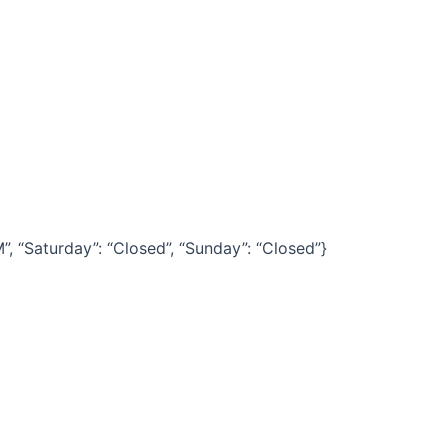
“Saturday”: “Closed”, “Sunday”: “Closed”}