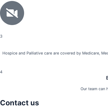
3
Hospice and Palliative care are covered by Medicare, Med
4
Our team can he
Contact us