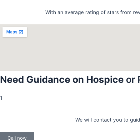
With an average rating of stars from re
Need Guidance on Hospice
or 
1
We will contact you to guid
Call now