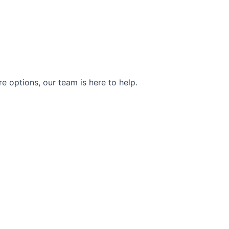
e options, our team is here to help.