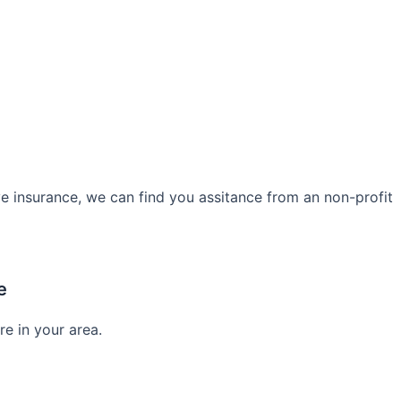
e insurance, we can find you assitance from an non-profit
e
re in your area.