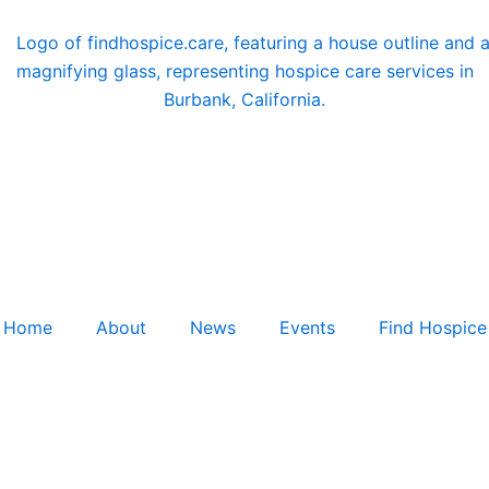
Home
About
News
Events
Find Hospice