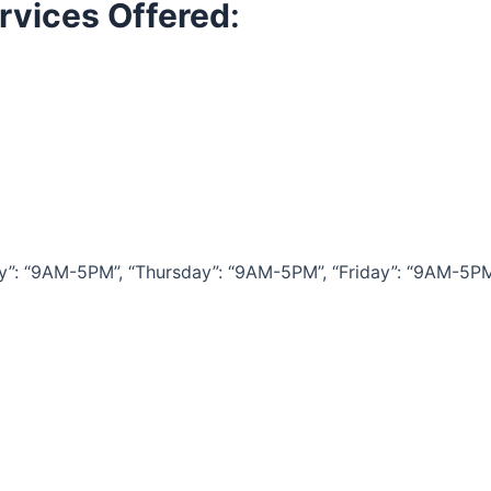
rvices Offered
:
 “9AM-5PM”, “Thursday”: “9AM-5PM”, “Friday”: “9AM-5PM”, 