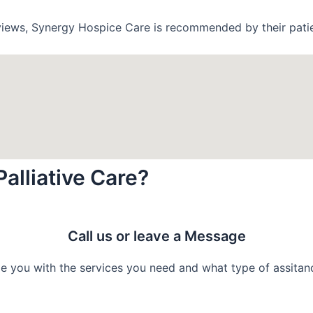
views, Synergy Hospice Care is recommended by their patie
Palliative Care?
Call us or leave a Message
e you with the services you need and what type of assitance