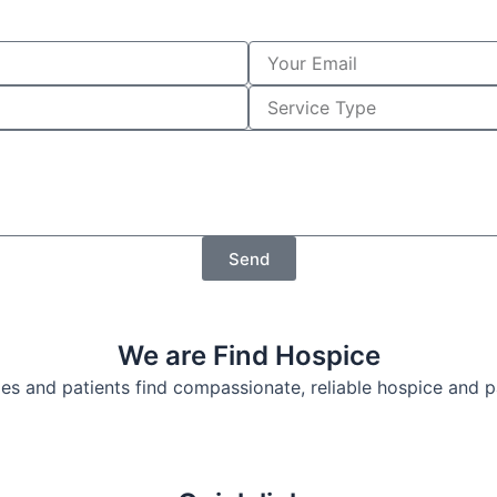
Y
o
u
S
r
e
E
r
m
v
a
i
i
c
l
e
T
Send
y
p
e
We are Find Hospice
lies and patients find compassionate, reliable hospice and 