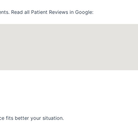
nts. Read all Patient Reviews in Google:
 fits better your situation.