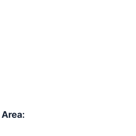
 Area
: