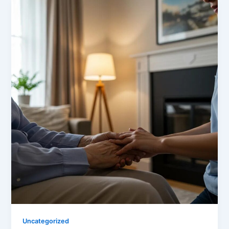
Uncategorized