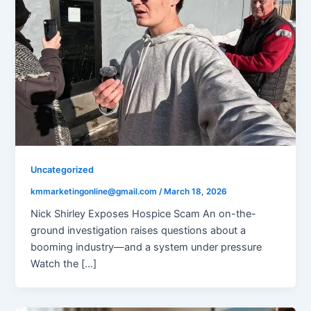
Uncategorized
kmmarketingonline@gmail.com
/
March 18, 2026
Nick Shirley Exposes Hospice Scam An on-the-
ground investigation raises questions about a
booming industry—and a system under pressure
Watch the […]