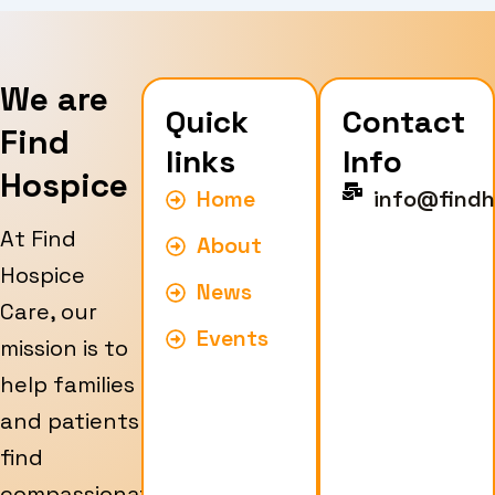
We are
Quick
Contact
Find
links
Info
Hospice
Home
info@findh
At Find
About
Hospice
News
Care, our
Events
mission is to
help families
and patients
find
compassionate,