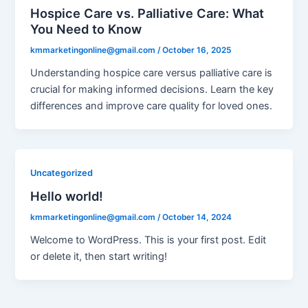
Hospice Care vs. Palliative Care: What
You Need to Know
kmmarketingonline@gmail.com
/
October 16, 2025
Understanding hospice care versus palliative care is
crucial for making informed decisions. Learn the key
differences and improve care quality for loved ones.
Uncategorized
Hello world!
kmmarketingonline@gmail.com
/
October 14, 2024
Welcome to WordPress. This is your first post. Edit
or delete it, then start writing!