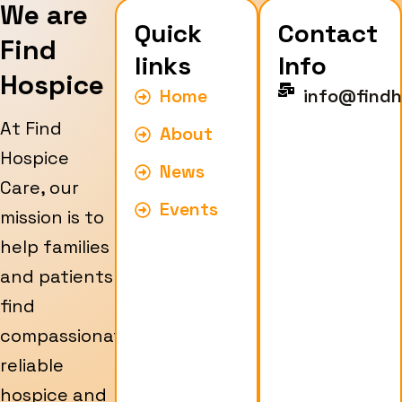
We are
Quick
Contact
Find
links
Info
Hospice
Home
info@findh
At Find
About
Hospice
News
Care, our
Events
mission is to
help families
and patients
find
compassionate,
reliable
hospice and