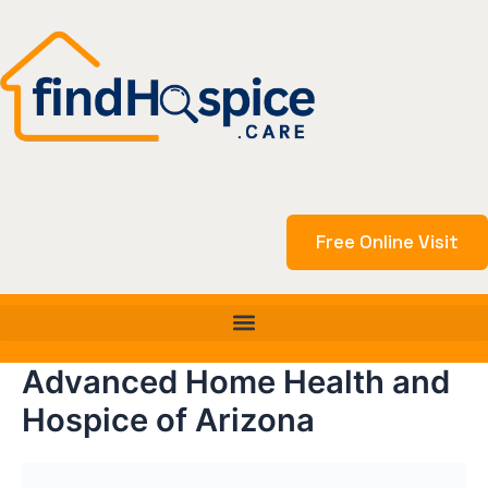
Skip
to
content
Free Online Visit
Advanced Home Health and
Hospice of Arizona