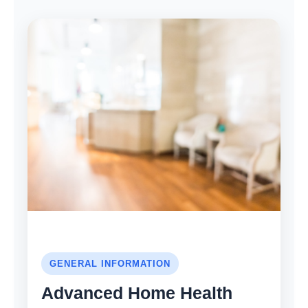
GENERAL INFORMATION
Advanced Home Health