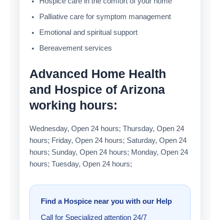
Hospice care in the comfort of your home
Palliative care for symptom management
Emotional and spiritual support
Bereavement services
Advanced Home Health
and Hospice of Arizona
working hours:
Wednesday, Open 24 hours; Thursday, Open 24
hours; Friday, Open 24 hours; Saturday, Open 24
hours; Sunday, Open 24 hours; Monday, Open 24
hours; Tuesday, Open 24 hours;
Find a Hospice near you with our Help
Call for Specialized attention 24/7