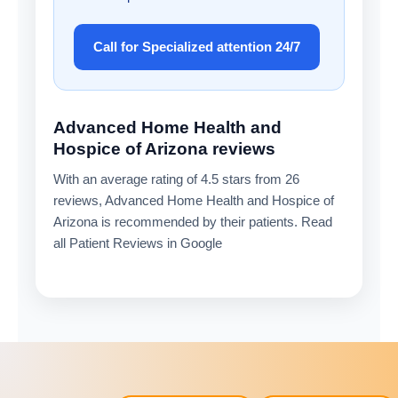
Call for Specialized attention 24/7
Advanced Home Health and
Hospice of Arizona reviews
With an average rating of 4.5 stars from 26
reviews, Advanced Home Health and Hospice of
Arizona is recommended by their patients. Read
all Patient Reviews in Google