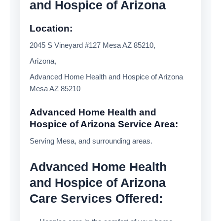
and Hospice of Arizona
Location:
2045 S Vineyard #127 Mesa AZ 85210,
Arizona,
Advanced Home Health and Hospice of Arizona
Mesa AZ 85210
Advanced Home Health and
Hospice of Arizona Service Area:
Serving Mesa, and surrounding areas.
Advanced Home Health
and Hospice of Arizona
Care Services Offered: