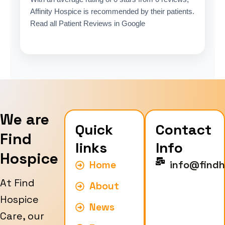
Affinity Hospice is recommended by their patients.
Read all Patient Reviews in Google
We are
Quick
Contact
Find
links
Info
Hospice
Home
info@findh
At Find
About
Hospice
News
Care, our