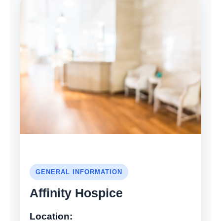
GENERAL INFORMATION
Affinity Hospice
Location: