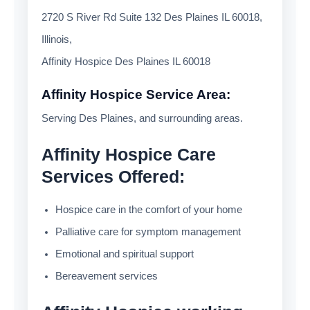
2720 S River Rd Suite 132 Des Plaines IL 60018,
Illinois,
Affinity Hospice Des Plaines IL 60018
Affinity Hospice Service Area:
Serving Des Plaines, and surrounding areas.
Affinity Hospice Care
Services Offered:
Hospice care in the comfort of your home
Palliative care for symptom management
Emotional and spiritual support
Bereavement services