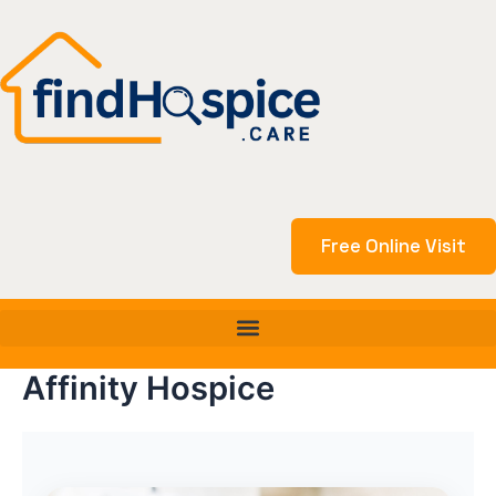
Skip
to
content
Free Online Visit
Affinity Hospice