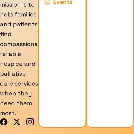
Events
mission is to
help families
and patients
find
compassionate,
reliable
hospice and
palliative
care services
when they
need them
most.
F
X
I
a
-
c