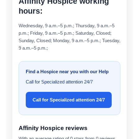
Affinity Hospice working
hours:
Wednesday, 9 a.m.–5 p.m.; Thursday, 9 a.m.–5
p.m.; Friday, 9 a.m.–5 p.m.; Saturday, Closed;
Sunday, Closed; Monday, 9 a.m.–5 p.m.; Tuesday,
9 a.m.–5 p.m.;
Find a Hospice near you with our Help
Call for Specialized attention 24/7
Call for Specialized attention 24/7
Affinity Hospice reviews
With an average rating of 0 stars from 0 reviews,