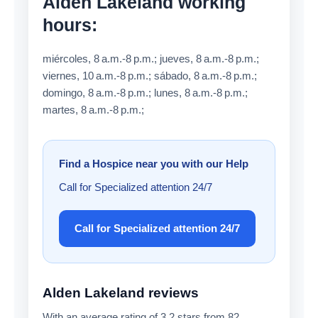
Alden Lakeland working
hours:
miércoles, 8 a.m.-8 p.m.; jueves, 8 a.m.-8 p.m.;
viernes, 10 a.m.-8 p.m.; sábado, 8 a.m.-8 p.m.;
domingo, 8 a.m.-8 p.m.; lunes, 8 a.m.-8 p.m.;
martes, 8 a.m.-8 p.m.;
Find a Hospice near you with our Help
Call for Specialized attention 24/7
Call for Specialized attention 24/7
Alden Lakeland reviews
With an average rating of 3.2 stars from 82