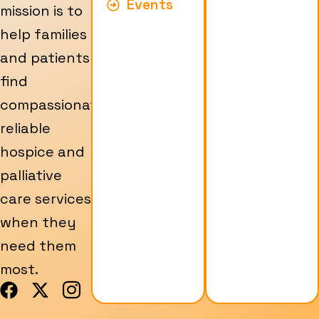
Events
mission is to
help families
and patients
find
compassionate,
reliable
hospice and
palliative
care services
when they
need them
most.
F
X
I
a
-
c