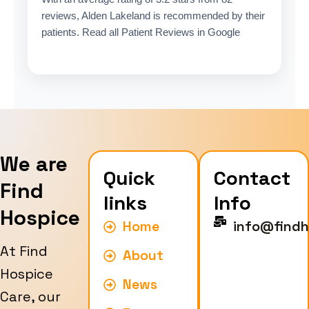
reviews, Alden Lakeland is recommended by their
patients. Read all Patient Reviews in Google
We are
Quick
Contact
Find
links
Info
Hospice
Home
info@findh
At Find
About
Hospice
News
Care, our