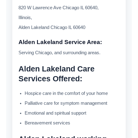
820 W Lawrence Ave Chicago IL 60640,
Illinois,
Alden Lakeland Chicago IL 60640
Alden Lakeland Service Area:
Serving Chicago, and surrounding areas.
Alden Lakeland Care
Services Offered:
Hospice care in the comfort of your home
Palliative care for symptom management
Emotional and spiritual support
Bereavement services