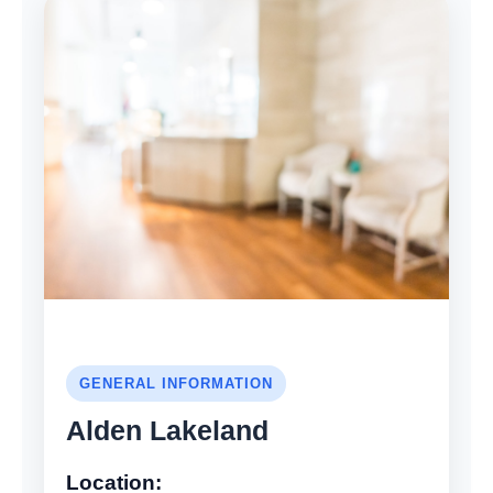
GENERAL INFORMATION
Alden Lakeland
Location: