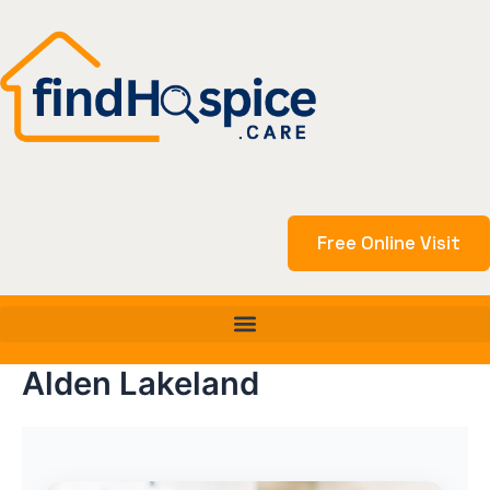
Skip
to
content
Free Online Visit
Alden Lakeland