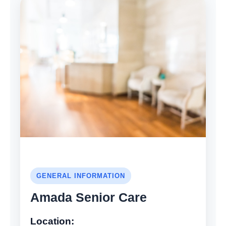
GENERAL INFORMATION
Amada Senior Care
Location: