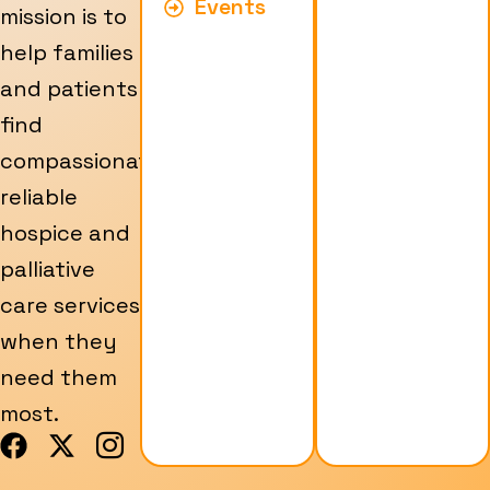
Events
mission is to
help families
and patients
find
compassionate,
reliable
hospice and
palliative
care services
when they
need them
most.
F
X
I
a
-
c