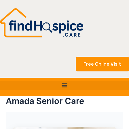
Skip
to
content
Free Online Visit
Amada Senior Care