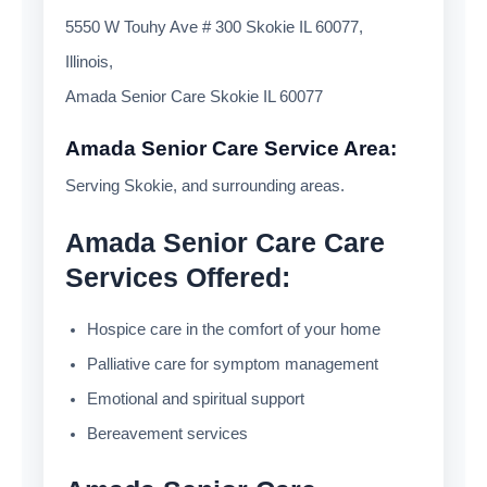
5550 W Touhy Ave # 300 Skokie IL 60077,
Illinois,
Amada Senior Care Skokie IL 60077
Amada Senior Care Service Area:
Serving Skokie, and surrounding areas.
Amada Senior Care Care
Services Offered:
Hospice care in the comfort of your home
Palliative care for symptom management
Emotional and spiritual support
Bereavement services