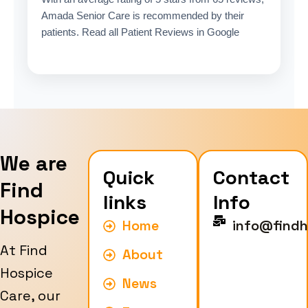
Amada Senior Care is recommended by their
patients. Read all Patient Reviews in Google
We are
Quick
Contact
Find
links
Info
Hospice
Home
info@findh
At Find
About
Hospice
News
Care, our