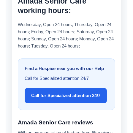
Amada Senior Care
working hours:
Wednesday, Open 24 hours; Thursday, Open 24
hours; Friday, Open 24 hours; Saturday, Open 24
hours; Sunday, Open 24 hours; Monday, Open 24
hours; Tuesday, Open 24 hours;
Find a Hospice near you with our Help
Call for Specialized attention 24/7
Call for Specialized attention 24/7
Amada Senior Care reviews
With an average rating of 5 stars from 65 reviews,