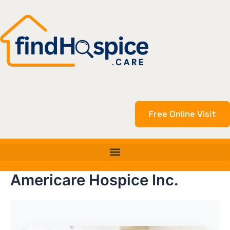
Skip
to
content
Free Online Visit
Americare Hospice Inc.