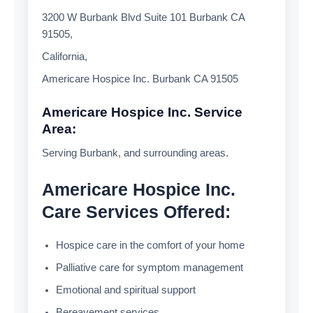
3200 W Burbank Blvd Suite 101 Burbank CA
91505,
California,
Americare Hospice Inc. Burbank CA 91505
Americare Hospice Inc. Service
Area:
Serving Burbank, and surrounding areas.
Americare Hospice Inc.
Care Services Offered:
Hospice care in the comfort of your home
Palliative care for symptom management
Emotional and spiritual support
Bereavement services