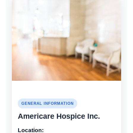
GENERAL INFORMATION
Americare Hospice Inc.
Location: