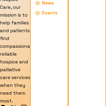
News
Care, our
Events
mission is to
help families
and patients
find
compassionate,
reliable
hospice and
palliative
care services
when they
need them
most.