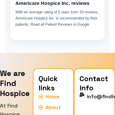
Americare Hospice Inc. reviews
With an average rating of 5 stars from 10 reviews,
Americare Hospice Inc. is recommended by their
patients. Read all Patient Reviews in Google
We are
Quick
Contact
Find
links
Info
Hospice
Home
info@findh
At Find
About
Hospice