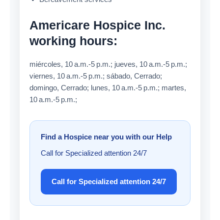
Americare Hospice Inc.
working hours:
miércoles, 10 a.m.-5 p.m.; jueves, 10 a.m.-5 p.m.;
viernes, 10 a.m.-5 p.m.; sábado, Cerrado;
domingo, Cerrado; lunes, 10 a.m.-5 p.m.; martes,
10 a.m.-5 p.m.;
Find a Hospice near you with our Help
Call for Specialized attention 24/7
Call for Specialized attention 24/7