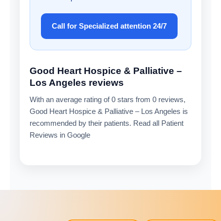
Call for Specialized attention 24/7
Good Heart Hospice & Palliative –
Los Angeles reviews
With an average rating of 0 stars from 0 reviews,
Good Heart Hospice & Palliative – Los Angeles is
recommended by their patients. Read all Patient
Reviews in Google