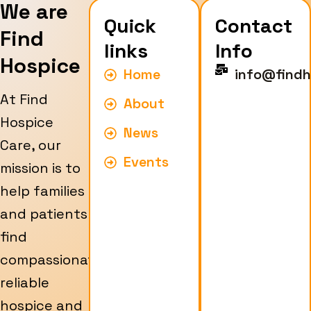
We are
Quick
Contact
Find
links
Info
Hospice
Home
info@findh
At Find
About
Hospice
News
Care, our
Events
mission is to
help families
and patients
find
compassionate,
reliable
hospice and