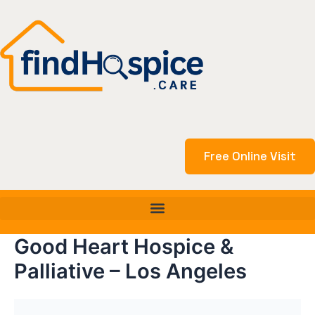
Skip
to
content
Free Online Visit
Good Heart Hospice &
Palliative – Los Angeles