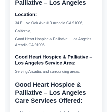
Palliative – Los Angeles
Location:
34 E Live Oak Ave # B Arcadia CA 91006,
California,
Good Heart Hospice & Palliative – Los Angeles
Arcadia CA 91006
Good Heart Hospice & Palliative –
Los Angeles Service Area:
Serving Arcadia, and surrounding areas.
Good Heart Hospice &
Palliative – Los Angeles
Care Services Offered: