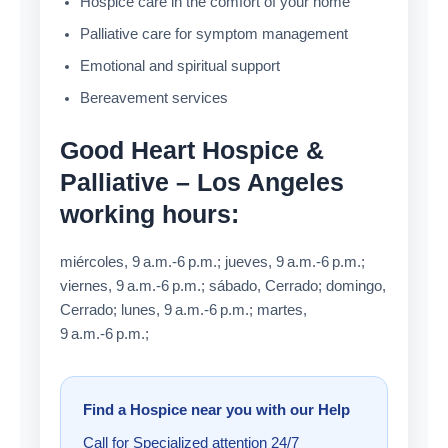
Hospice care in the comfort of your home
Palliative care for symptom management
Emotional and spiritual support
Bereavement services
Good Heart Hospice &
Palliative – Los Angeles
working hours:
miércoles, 9 a.m.-6 p.m.; jueves, 9 a.m.-6 p.m.;
viernes, 9 a.m.-6 p.m.; sábado, Cerrado; domingo,
Cerrado; lunes, 9 a.m.-6 p.m.; martes,
9 a.m.-6 p.m.;
Find a Hospice near you with our Help
Call for Specialized attention 24/7