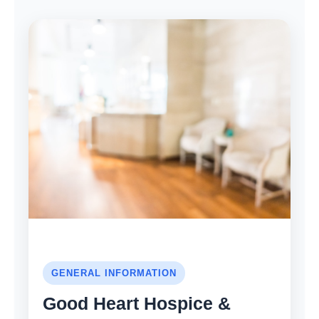
GENERAL INFORMATION
Good Heart Hospice &