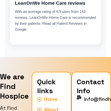
LeanOnWe Home Care reviews
With an average rating of 4.9 stars from 143
reviews, LeanOnWe Home Care is recommended
by their patients. Read all Patient Reviews in
Google
We are
Quick
Contact
Find
links
Info
Hospice
Home
info@findh
At Find
About