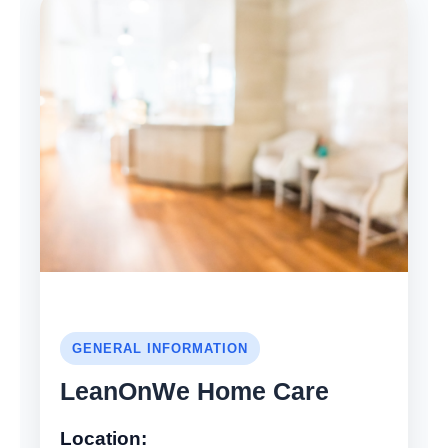
GENERAL INFORMATION
LeanOnWe Home Care
Location: