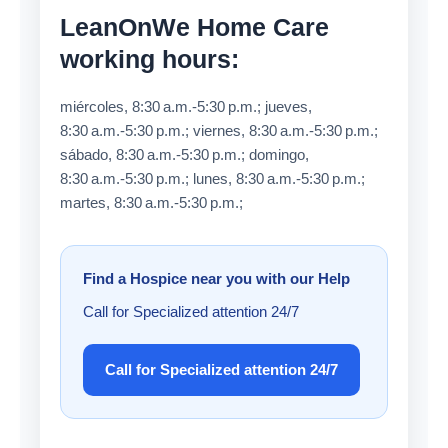
LeanOnWe Home Care
working hours:
miércoles, 8:30 a.m.-5:30 p.m.; jueves,
8:30 a.m.-5:30 p.m.; viernes, 8:30 a.m.-5:30 p.m.;
sábado, 8:30 a.m.-5:30 p.m.; domingo,
8:30 a.m.-5:30 p.m.; lunes, 8:30 a.m.-5:30 p.m.;
martes, 8:30 a.m.-5:30 p.m.;
Find a Hospice near you with our Help
Call for Specialized attention 24/7
Call for Specialized attention 24/7