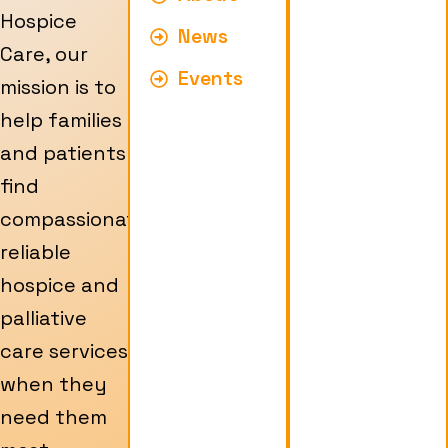
Hospice
News
Care, our
Events
mission is to
help families
and patients
find
compassionate,
reliable
hospice and
palliative
care services
when they
need them