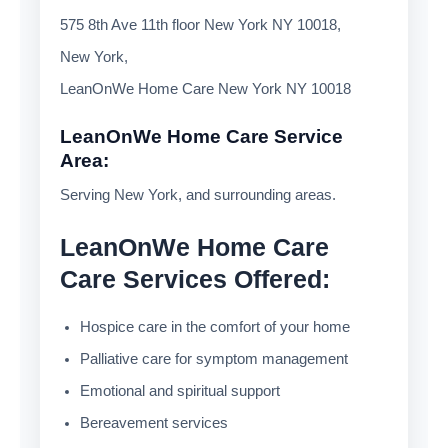
575 8th Ave 11th floor New York NY 10018,
New York,
LeanOnWe Home Care New York NY 10018
LeanOnWe Home Care Service
Area:
Serving New York, and surrounding areas.
LeanOnWe Home Care
Care Services Offered:
Hospice care in the comfort of your home
Palliative care for symptom management
Emotional and spiritual support
Bereavement services