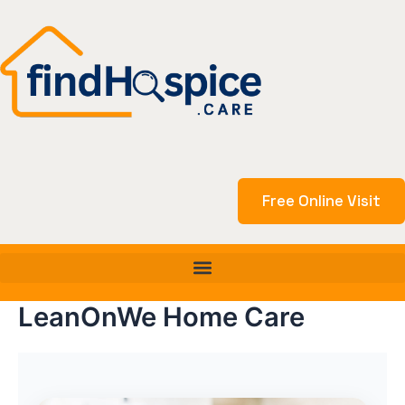
Skip
to
content
Free Online Visit
LeanOnWe Home Care