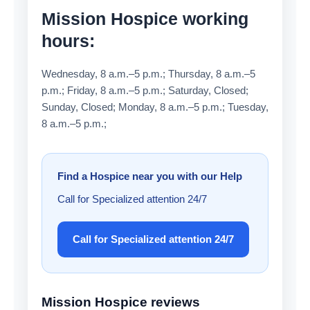
Mission Hospice working
hours:
Wednesday, 8 a.m.–5 p.m.; Thursday, 8 a.m.–5
p.m.; Friday, 8 a.m.–5 p.m.; Saturday, Closed;
Sunday, Closed; Monday, 8 a.m.–5 p.m.; Tuesday,
8 a.m.–5 p.m.;
Find a Hospice near you with our Help
Call for Specialized attention 24/7
Call for Specialized attention 24/7
Mission Hospice reviews