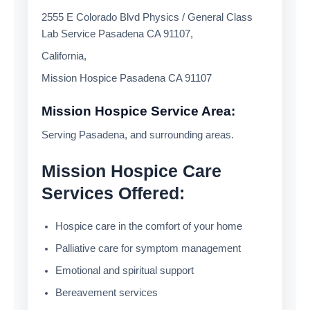
2555 E Colorado Blvd Physics / General Class
Lab Service Pasadena CA 91107,
California,
Mission Hospice Pasadena CA 91107
Mission Hospice Service Area:
Serving Pasadena, and surrounding areas.
Mission Hospice Care
Services Offered:
Hospice care in the comfort of your home
Palliative care for symptom management
Emotional and spiritual support
Bereavement services