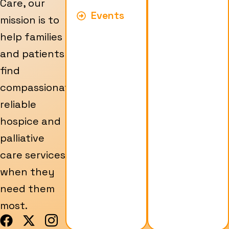
Care, our
Events
mission is to
help families
and patients
find
compassionate,
reliable
hospice and
palliative
care services
when they
need them
most.
F
X
I