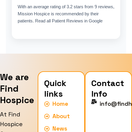
With an average rating of 3.2 stars from 9 reviews,
Mission Hospice is recommended by their
patients. Read all Patient Reviews in Google
We are
Quick
Contact
Find
links
Info
Hospice
Home
info@findh
At Find
About
Hospice
News