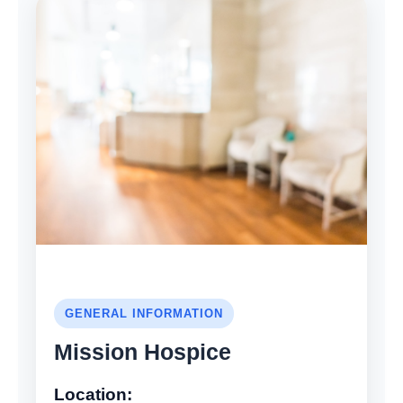
GENERAL INFORMATION
Mission Hospice
Location: