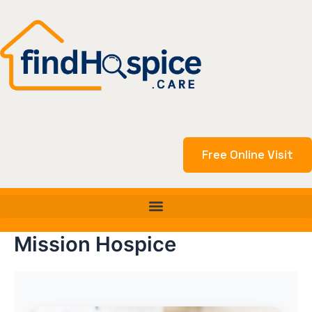
Skip
to
content
Free Online Visit
Mission Hospice