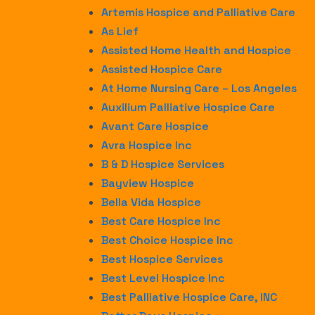
Artemis Hospice and Palliative Care
As Lief
Assisted Home Health and Hospice
Assisted Hospice Care
At Home Nursing Care – Los Angeles
Auxilium Palliative Hospice Care
Avant Care Hospice
Avra Hospice Inc
B & D Hospice Services
Bayview Hospice
Bella Vida Hospice
Best Care Hospice Inc
Best Choice Hospice Inc
Best Hospice Services
Best Level Hospice Inc
Best Palliative Hospice Care, INC