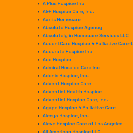
A Plus Hospice Inc
A&H Hospice Care, Inc.
Aarris Homecare
Absolute Hospice Agency
Absolutely in Homecare Services LLC
AccentCare Hospice & Palliative Care
Accurate Hospice Inc
Ace Hospice
Admiral Hospice Care Inc
Adonis Hospice, Inc.
Advent Hospice Care
Adventist Health Hospice
Adventist Hospice Care, Inc.
Agape Hospice & Palliative Care
Alesya Hospice, Inc.
Aleve Hospice Care of Los Angeles
All American Hospice LLC