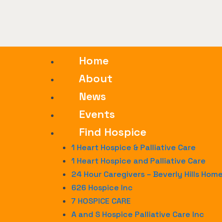
Home
About
News
Events
Find Hospice
1 Heart Hospice & Palliative Care
1 Heart Hospice and Palliative Care
24 Hour Caregivers – Beverly Hills Hom
626 Hospice Inc
7 HOSPICE CARE
A and S Hospice Palliative Care Inc