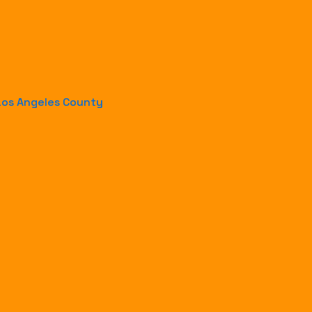
-Los Angeles County