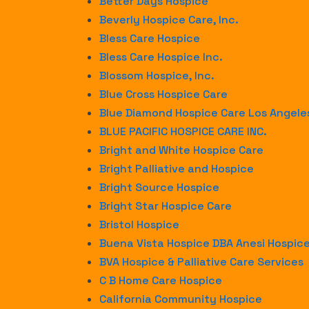
Better Days Hospice
Beverly Hospice Care, Inc.
Bless Care Hospice
Bless Care Hospice Inc.
Blossom Hospice, Inc.
Blue Cross Hospice Care
Blue Diamond Hospice Care Los Angele
BLUE PACIFIC HOSPICE CARE INC.
Bright and White Hospice Care
Bright Palliative and Hospice
Bright Source Hospice
Bright Star Hospice Care
Bristol Hospice
Buena Vista Hospice DBA Anesi Hospic
BVA Hospice & Palliative Care Services
C B Home Care Hospice
California Community Hospice