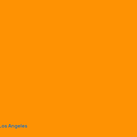
 Los Angeles