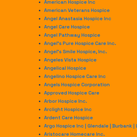
American Hospice Inc
American Veterans Hospice
Angel Anastasia Hospice Inc
Angel Care Hospice
Angel Pathway Hospice
Angel’s Pure Hospice Care Inc.
Angel’s Smile Hospice, Inc.
Angeles Vista Hospice
Angelical Hospice
Angelino Hospice Care Inc
Angels Hospice Corporation
Approved Hospice Care
Arbor Hospice Inc.
Arclight Hospice Inc
Ardent Care Hospice
Argo Hospice Inc | Glendale | Burbank |
Aristocare Homecare Inc.