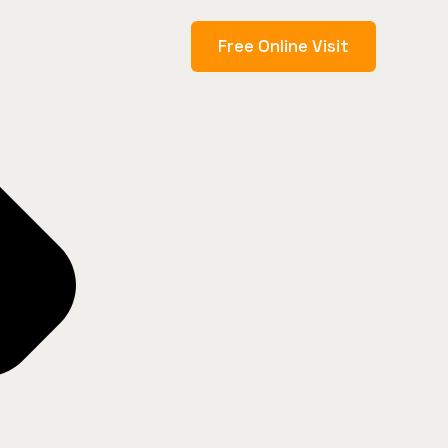
Free Online Visit