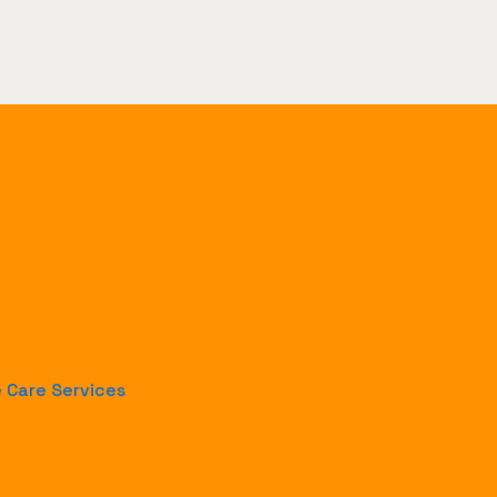
e Care Services