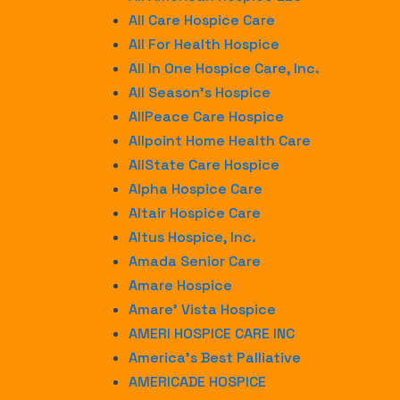
All Care Hospice Care
All For Health Hospice
All In One Hospice Care, Inc.
All Season’s Hospice
AllPeace Care Hospice
Allpoint Home Health Care
AllState Care Hospice
Alpha Hospice Care
Altair Hospice Care
Altus Hospice, Inc.
Amada Senior Care
Amare Hospice
Amare’ Vista Hospice
AMERI HOSPICE CARE INC
America’s Best Palliative
AMERICADE HOSPICE