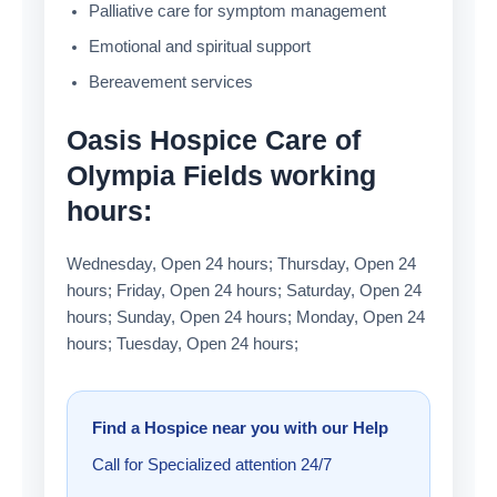
Palliative care for symptom management
Emotional and spiritual support
Bereavement services
Oasis Hospice Care of
Olympia Fields working
hours:
Wednesday, Open 24 hours; Thursday, Open 24
hours; Friday, Open 24 hours; Saturday, Open 24
hours; Sunday, Open 24 hours; Monday, Open 24
hours; Tuesday, Open 24 hours;
Find a Hospice near you with our Help
Call for Specialized attention 24/7