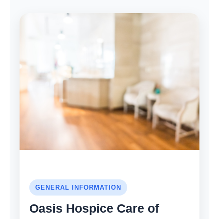
GENERAL INFORMATION
Oasis Hospice Care of