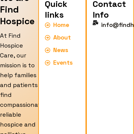
Quick
Contact
Find
links
Info
Hospice
Home
info@findh
At Find
About
Hospice
News
Care, our
Events
mission is to
help families
and patients
find
compassionate,
reliable
hospice and