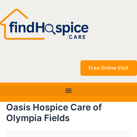
Skip
to
content
Free Online Visit
Oasis Hospice Care of
Olympia Fields