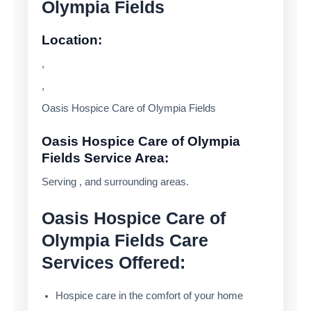
Olympia Fields
Location:
,
,
Oasis Hospice Care of Olympia Fields
Oasis Hospice Care of Olympia
Fields Service Area:
Serving , and surrounding areas.
Oasis Hospice Care of
Olympia Fields Care
Services Offered:
Hospice care in the comfort of your home