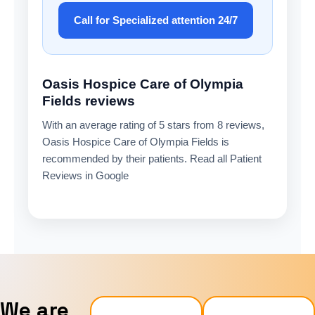
Call for Specialized attention 24/7
Oasis Hospice Care of Olympia
Fields reviews
With an average rating of 5 stars from 8 reviews,
Oasis Hospice Care of Olympia Fields is
recommended by their patients. Read all Patient
Reviews in Google
We are