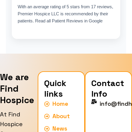
With an average rating of 5 stars from 17 reviews,
Premier Hospice LLC is recommended by their
patients. Read all Patient Reviews in Google
We are
Quick
Contact
Find
links
Info
Hospice
Home
info@findh
At Find
About
Hospice
News