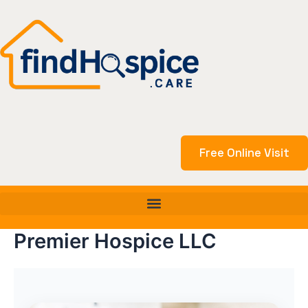
Skip
to
content
Free Online Visit
Premier Hospice LLC