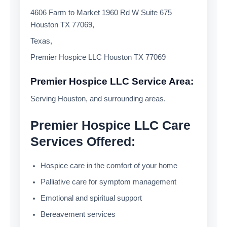
4606 Farm to Market 1960 Rd W Suite 675
Houston TX 77069,
Texas,
Premier Hospice LLC Houston TX 77069
Premier Hospice LLC Service Area:
Serving Houston, and surrounding areas.
Premier Hospice LLC Care
Services Offered:
Hospice care in the comfort of your home
Palliative care for symptom management
Emotional and spiritual support
Bereavement services