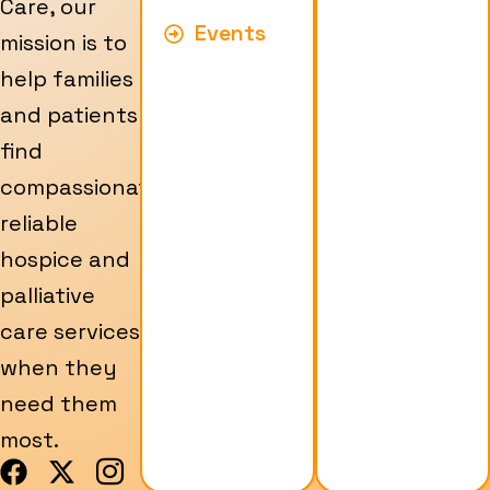
Care, our
Events
mission is to
help families
and patients
find
compassionate,
reliable
hospice and
palliative
care services
when they
need them
most.
F
X
I