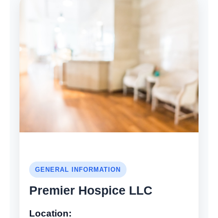
GENERAL INFORMATION
Premier Hospice LLC
Location: