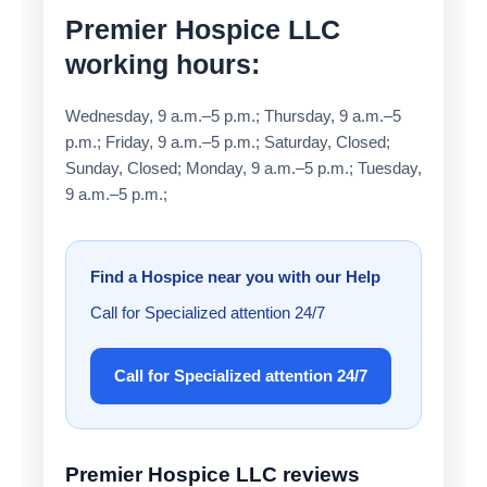
Premier Hospice LLC
working hours:
Wednesday, 9 a.m.–5 p.m.; Thursday, 9 a.m.–5
p.m.; Friday, 9 a.m.–5 p.m.; Saturday, Closed;
Sunday, Closed; Monday, 9 a.m.–5 p.m.; Tuesday,
9 a.m.–5 p.m.;
Find a Hospice near you with our Help
Call for Specialized attention 24/7
Call for Specialized attention 24/7
Premier Hospice LLC reviews