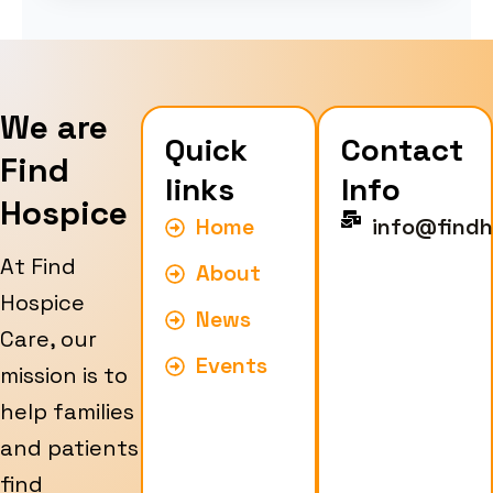
We are
Quick
Contact
Find
links
Info
Hospice
Home
info@findh
At Find
About
Hospice
News
Care, our
Events
mission is to
help families
and patients
find