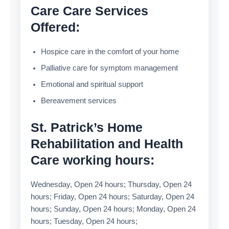
Care Care Services
Offered:
Hospice care in the comfort of your home
Palliative care for symptom management
Emotional and spiritual support
Bereavement services
St. Patrick’s Home
Rehabilitation and Health
Care working hours:
Wednesday, Open 24 hours; Thursday, Open 24
hours; Friday, Open 24 hours; Saturday, Open 24
hours; Sunday, Open 24 hours; Monday, Open 24
hours; Tuesday, Open 24 hours;