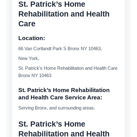
St. Patrick’s Home
Rehabilitation and Health
Care
Location:
66 Van Cortlandt Park S Bronx NY 10463,
New York,
St. Patrick’s Home Rehabilitation and Health Care
Bronx NY 10463
St. Patrick’s Home Rehabilitation
and Health Care Service Area:
Serving Bronx, and surrounding areas.
St. Patrick’s Home
Rehabilitation and Health