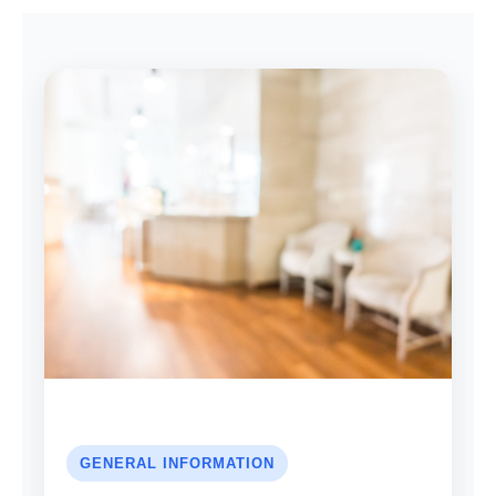
GENERAL INFORMATION