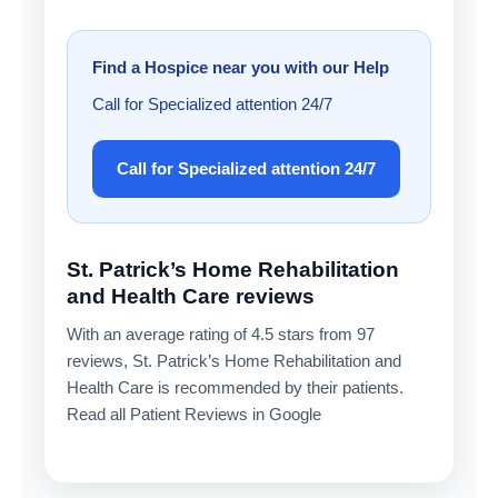
Find a Hospice near you with our Help
Call for Specialized attention 24/7
Call for Specialized attention 24/7
St. Patrick’s Home Rehabilitation
and Health Care reviews
With an average rating of 4.5 stars from 97
reviews, St. Patrick’s Home Rehabilitation and
Health Care is recommended by their patients.
Read all Patient Reviews in Google