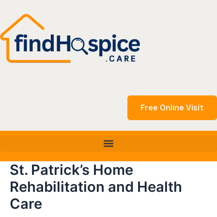
Skip
to
content
Free Online Visit
St. Patrick’s Home
Rehabilitation and Health
Care